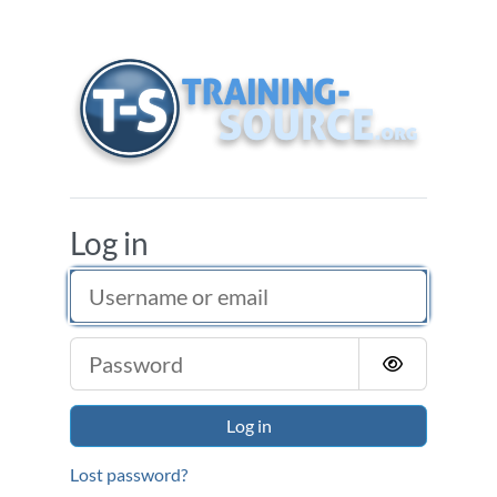
Skip to main content
Training Source
Log in
Username or email
Password
Log in
Lost password?