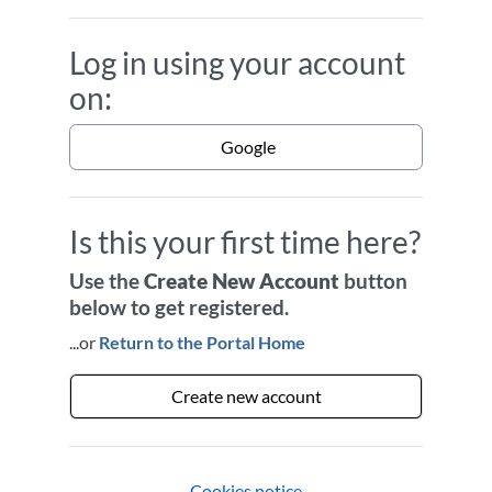
Log in using your account
on:
Google
Is this your first time here?
Use the
Create New Account
button
below to get registered.
...or
Return to the Portal Home
Create new account
Cookies notice