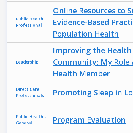
Online Resources to 
Public Health
Evidence-Based Practi
Professional
Population Health
Improving the Health 
Community: My Role a
Leadership
Health Member
Direct Care
Promoting Sleep in L
Professionals
Public Health -
Program Evaluation
General