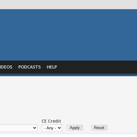
IDEOS
PODCASTS
HELP
CE Credit