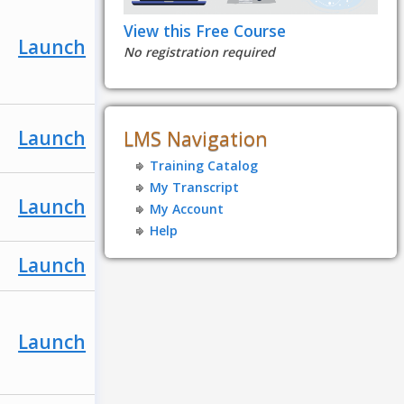
View this Free Course
Launch
No registration required
Launch
LMS Navigation
Training Catalog
My Transcript
Launch
My Account
Help
Launch
Launch