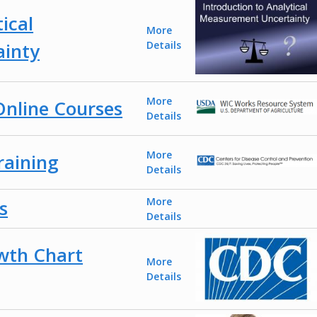
ical
More
inty
Details
More
nline Courses
Details
More
aining
Details
More
s
Details
wth Chart
More
Details