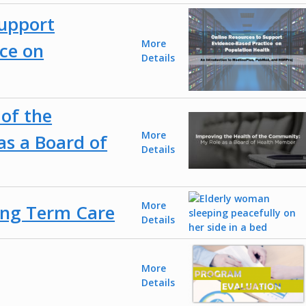
Support
More
ce on
Details
of the
More
s a Board of
Details
More
ong Term Care
Details
More
Details