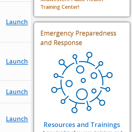
Training Center!
Launch
Emergency Preparedness
and Response
Launch
Launch
Launch
Resources and Trainings