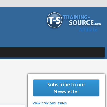
Affiliate
Subscribe to our
Newsletter
View previous issues