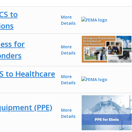
CS to
More
ions
Details
ess for
More
onders
Details
S to Healthcare
More
Details
quipment (PPE)
More
Details