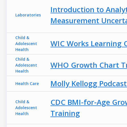
Introduction to Analyt
Laboratories
Measurement Uncerta
Child &
WIC Works Learning O
Adolescent
Health
Child &
WHO Growth Chart Tr
Adolescent
Health
Molly Kellogg Podcast
Health Care
CDC BMI-for-Age Gro
Child &
Adolescent
Training
Health