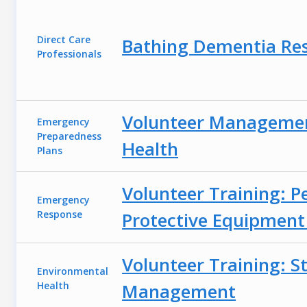
Direct Care
Bathing Dementia Res
Professionals
Volunteer Management
Emergency
Preparedness
Health
Plans
Volunteer Training: P
Emergency
Response
Protective Equipment
Volunteer Training: S
Environmental
Health
Management