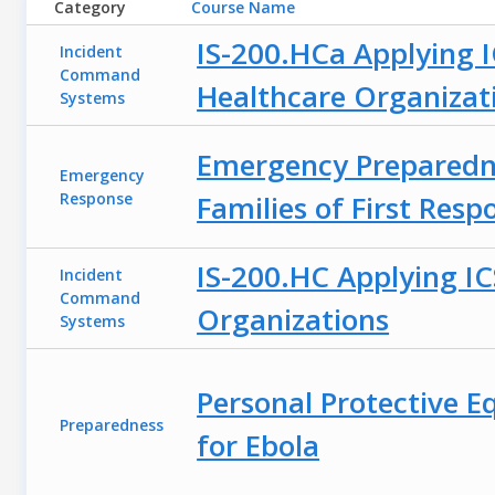
Category
Course Name
IS-200.HCa Applying I
Incident
Command
Healthcare Organizat
Systems
Emergency Preparedn
Emergency
Response
Families of First Resp
IS-200.HC Applying IC
Incident
Command
Organizations
Systems
Personal Protective E
Preparedness
for Ebola