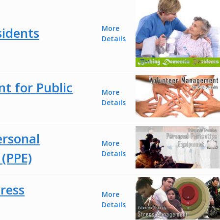
More
idents
Details
 for Public
More
Details
ersonal
More
 (PPE)
Details
tress
More
Details