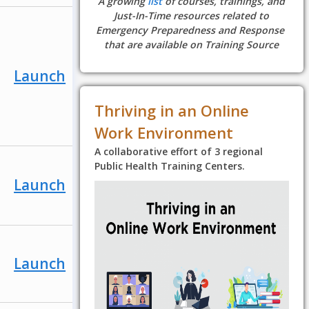
A growing
list
of courses, trainings, and
Just-In-Time resources related to
Emergency Preparedness and Response
that are available on Training Source
Launch
Thriving in an Online
Work Environment
A collaborative effort of 3 regional
Public Health Training Centers.
Launch
Launch