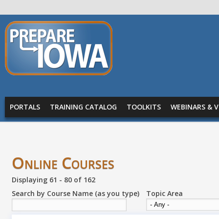
Skip to main content
PREPARE
IOWA
Main menu
PORTALS
TRAINING CATALOG
TOOLKITS
WEBINARS & V
Online Courses
Displaying 61 - 80 of 162
Search by Course Name (as you type)
Topic Area