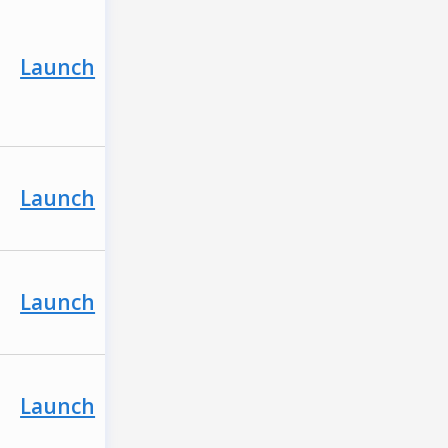
Launch
Launch
Launch
Launch