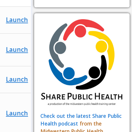
Launch
Launch
Launch
Launch
Check out the latest Share Public
Health podcast
from the
Midwestern Public Health