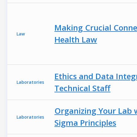
Making Crucial Connec
Law
Health Law
Ethics and Data Integ
Laboratories
Technical Staff
Organizing Your Lab 
Laboratories
Sigma Principles