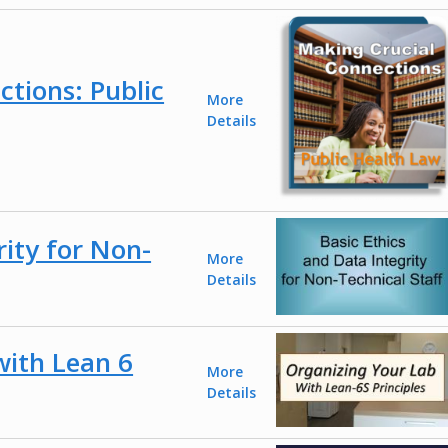
tions: Public
More
Details
rity for Non-
More
Details
with Lean 6
More
Details