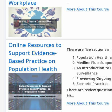
...
Workplace
More About This Course
Online Resources to
There are five sections in 
Support Evidence-
Population Health a
Based Practice on
Medline Plus: Suppo
Population Health
An Introduction to 
Surveillance
Previewing Ongoing
Scenario Practices
There are review question
an...
More About This Course