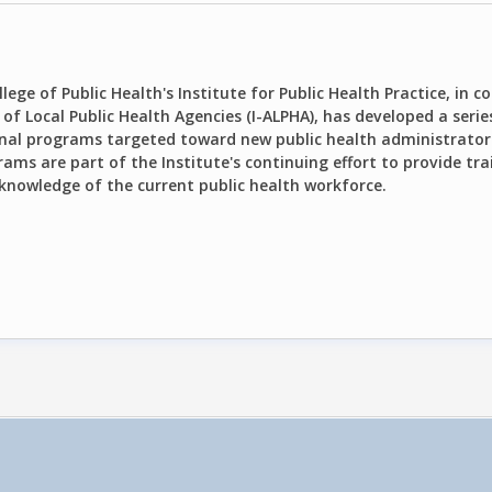
lege of Public Health's Institute for Public Health Practice, in 
of Local Public Health Agencies (I-ALPHA), has developed a serie
nal programs targeted toward new public health administrator
ams are part of the Institute's continuing effort to provide tra
 knowledge of the current public health workforce.