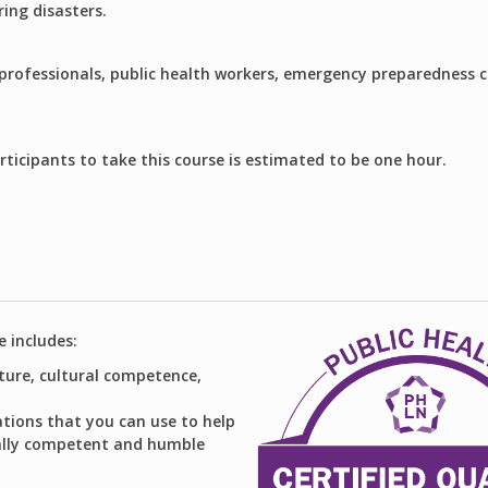
ring disasters.
 professionals, public health workers, emergency preparedness 
rticipants to take this course is estimated to be one hour.
e includes:
lture, cultural competence,
ions that you can use to help
rally competent and humble