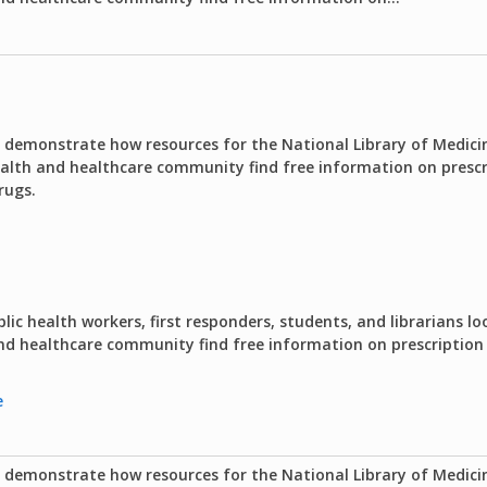
o demonstrate how resources for the National Library of Medici
ealth and healthcare community find free information on presc
rugs.
lic health workers, first responders, students, and librarians lo
 and healthcare community find free information on prescriptio
e
o demonstrate how resources for the National Library of Medici