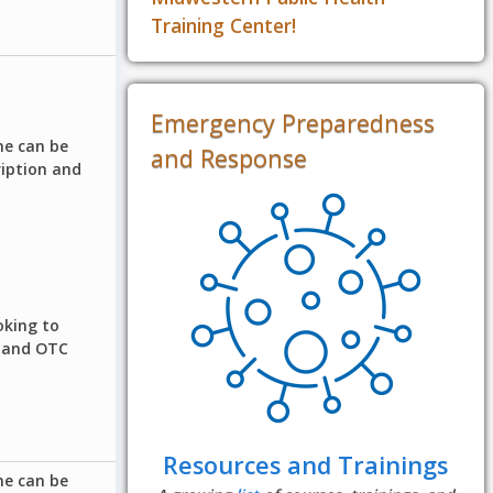
Training Center!
Emergency Preparedness
ne can be
and Response
ription and
oking to
n and OTC
Resources and Trainings
ne can be