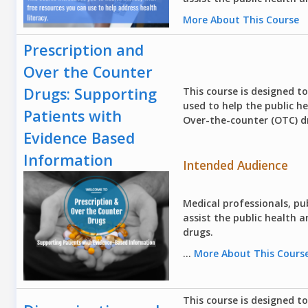
More About This Course
Prescription and
Over the Counter
Drugs: Supporting
This course is designed t
used to help the public h
Patients with
Over-the-counter (OTC) d
Evidence Based
Information
Intended Audience
Medical professionals, pub
assist the public health
drugs.
...
More About This Cours
This course is designed t