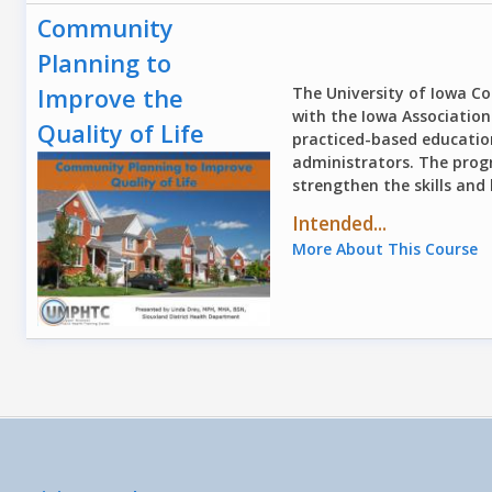
Community
Planning to
Improve the
The University of Iowa Col
with the Iowa Association 
Quality of Life
practiced-based educatio
administrators. The progr
strengthen the skills and
Intended...
More About This Course