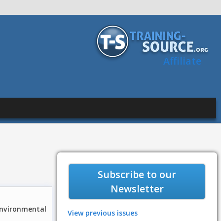
Affiliate
Subscribe to our
Newsletter
environmental
View previous issues