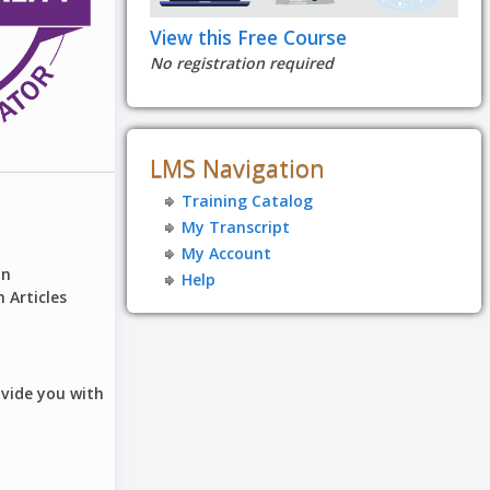
View this Free Course
No registration required
LMS Navigation
Training Catalog
My Transcript
My Account
on
Help
 Articles
ovide you with