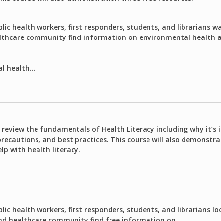
lic health workers, first responders, students, and librarians w
althcare community find information on environmental health an
l health...
o review the fundamentals of Health Literacy including why it’s
precautions, and best practices. This course will also demonstra
lp with health literacy.
lic health workers, first responders, students, and librarians lo
and healthcare community find free information on...