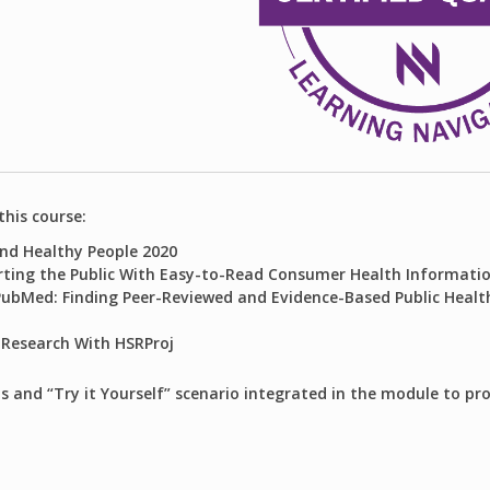
this course:
nd Healthy People 2020
rting the Public With Easy-to-Read Consumer Health Informati
PubMed: Finding Peer-Reviewed and Evidence-Based Public Health
 Research With HSRProj
s and “Try it Yourself” scenario integrated in the module to pr