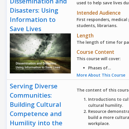
Dissemination and
used to help save lives du
Disasters: Using
Intended Audience
Information to
First responders, medical
students, librarians.
Save Lives
Length
The length of time for pa
Course Content
This course will cover:
Phases of...
More About This Course
Serving Diverse
The content of this cours
Communities:
Introductions to cu
Building Cultural
cultural humility.
Resource demonstrat
Competence and
build a more cultu
Humility into the
workplace.