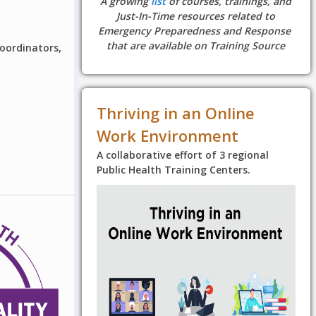
A growing
list
of courses, trainings, and
Just-In-Time resources related to
Emergency Preparedness and Response
that are available on Training Source
coordinators,
Thriving in an Online
Work Environment
A collaborative effort of 3 regional
Public Health Training Centers.