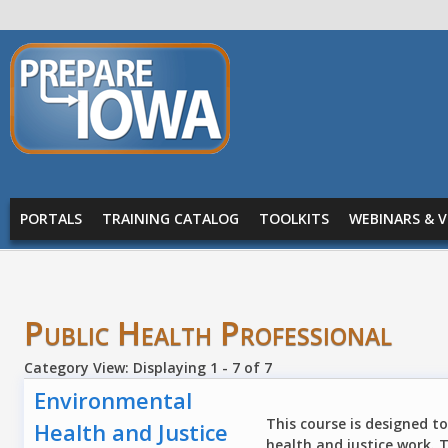
Skip to main content
PREPARE
IOWA
Main menu
PORTALS
TRAINING CATALOG
TOOLKITS
WEBINARS & V
Public Health Professional
Category View: Displaying 1 - 7 of 7
Environmental
This course is designed t
Health and Justice
health and justice work. 