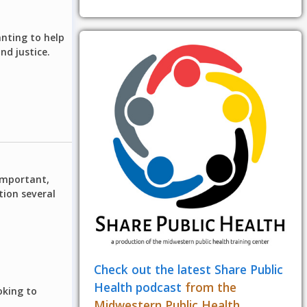
anting to help
d justice.
 important,
tion several
Check out the latest Share Public
Health podcast
from the
oking to
Midwestern Public Health