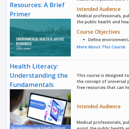
Resources: A Brief
Intended Audience
Primer
Medical professionals, pub
the public health and he
Course Objectives
Define environmenta
More About This Course
Health Literacy:
Understanding the
This course is designed t
the concept of universal 
Fundamentals
free resources that can he
Intended Audience
Medical professionals, pub
assist the public health 