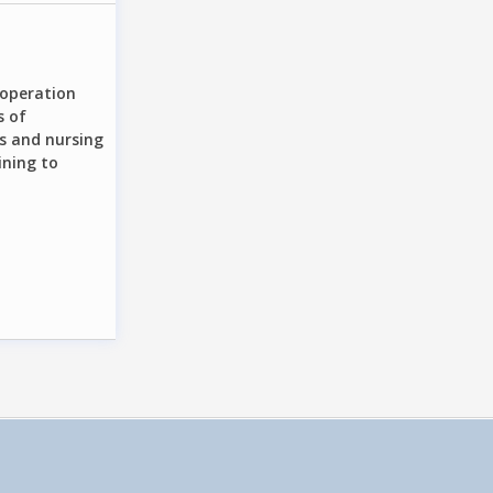
cooperation
s of
s and nursing
ining to