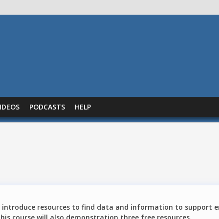
IDEOS
PODCASTS
HELP
o introduce resources to find data and information to support 
This course will also demonstration three free resources.