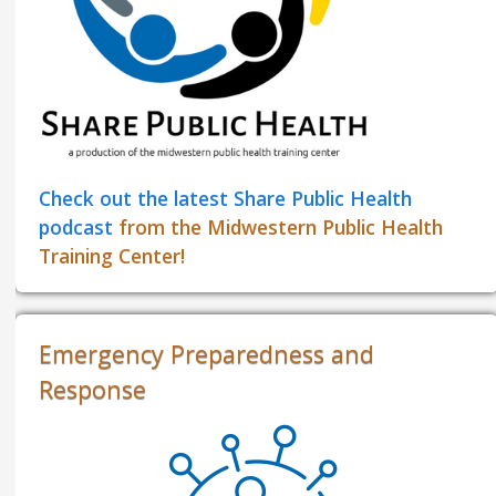
Check out the latest Share Public Health
podcast
from the Midwestern Public Health
Training Center!
Emergency Preparedness and
Response