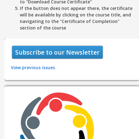
to "
Download Course Certificate"
If the button does not appear there, the certificate
will be available by clicking on the course title, and
navigating to the "
Certificate of Completion"
section of the course
Subscribe to our Newsletter
View previous issues