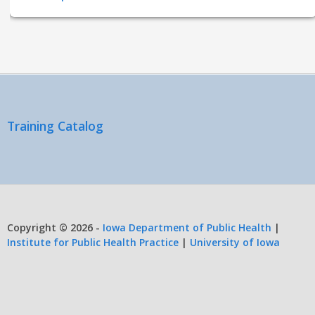
Training Catalog
Copyright © 2026 -
Iowa Department of Public Health
|
Institute for Public Health Practice
|
University of Iowa