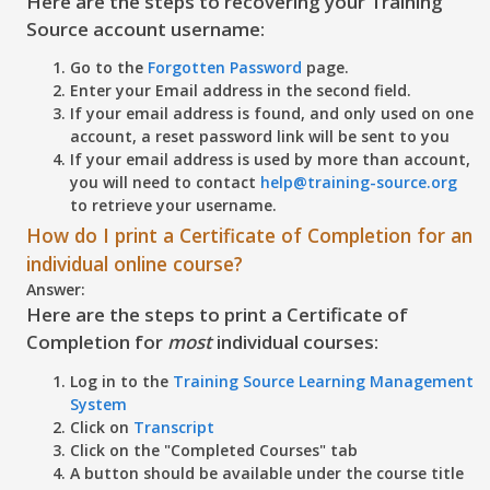
Here are the steps to recovering your Training
Source account username:
Go to the
Forgotten Password
page.
Enter your Email address in the second field.
If your email address is found, and only used on one
account, a reset password link will be sent to you
If your email address is used by more than account,
you will need to contact
help@training-source.org
to retrieve your username.
How do I print a Certificate of Completion for an
individual online course?
Answer:
Here are the steps to print a Certificate of
Completion for
most
individual courses:
Log in to the
Training Source Learning Management
System
Click on
Transcript
Click on the "
Completed Courses"
tab
A button should be available under the course title