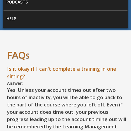
PODCASTS
HELP
FAQs
Is it okay if I can't complete a training in one
sitting?
Answer:
Yes. Unless your account times out after two
hours of inactivity, you will be able to go back to
the part of the course where you left off. Even if
your account does time out, your previous
progress leading up to the account timing out will
be remembered by the Learning Management