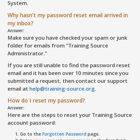
System.
Why hasn't my password reset email arrived in
my inbox?
Answer:
Make sure you have checked your spam or junk
folder for emails from "Training Source
Administrator."
If you are still unable to find the password reset
email and it has been over 10 minutes since you
submitted a request, then contact our support
email at
help@training-source.org
.
How do I reset my password?
Answer:
Here are the steps to reset your Training Source
account password:
Go to the
Forgotten Password
page.