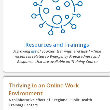
Resources and Trainings
A growing
list
of courses, trainings, and Just-In-Time
resources related to Emergency Preparedness and
Response that are available on Training Source
Thriving in an Online Work
Environment
A collaborative effort of 3 regional Public Health
Training Centers.