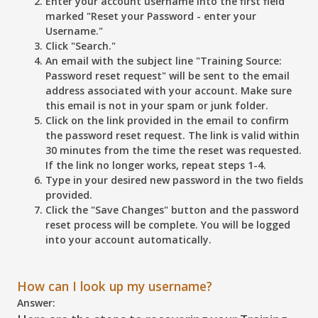
Enter your account username into the first field
marked
"Reset your Password - enter your
Username."
Click
"Search."
An email with the subject line "Training Source:
Password reset request" will be sent to the email
address associated with your account. Make sure
this email is not in your spam or junk folder.
Click on the link provided in the email to confirm
the password reset request. The link is valid within
30 minutes from the time the reset was requested.
If the link no longer works, repeat steps 1-4.
Type in your desired new password in the two fields
provided.
Click the
"Save Changes"
button and the password
reset process will be complete. You will be logged
into your account automatically.
How can I look up my username?
Answer: