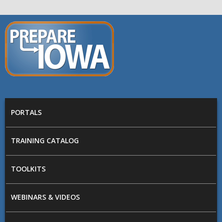
Skip to main content
PREPARE
IOWA
Main menu
PORTALS
TRAINING CATALOG
TOOLKITS
WEBINARS & VIDEOS