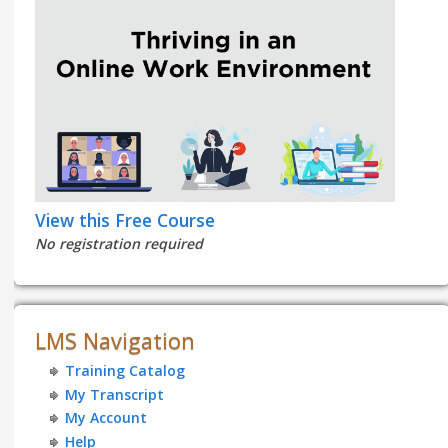
View this Free Course
No registration required
LMS Navigation
Training Catalog
My Transcript
My Account
Help