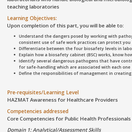
teaching laboratories
Learning Objectives:
Upon completion of this part, you will be able to:
Understand
the dangers posed by working with patho
consistent use of safe work practices can protect yo
Differentiate
between the four biosafety levels in lab
Explain
how a biosafety cabinet (BSC) works, know how 
Identify
several dangerous pathogens that have contri
for safe-handling which are associated with each one
Define
the responsibilities of management in creating
Pre-requisites/Learning Level
HAZMAT Awareness for Healthcare Providers
Competencies addressed
Core Competencies for Public Health Professionals
Domain 1: Analytical/Assessment Skills