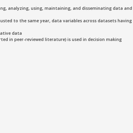
ting, analyzing, using, maintaining, and disseminating data an
justed to the same year, data variables across datasets having 
tative data
rted in peer-reviewed literature) is used in decision making