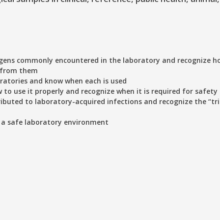
gens commonly encountered in the laboratory and recognize h
u from them
oratories and know when each is used
to use it properly and recognize when it is required for safety
buted to laboratory-acquired infections and recognize the “tri
 a safe laboratory environment