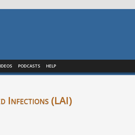
IDEOS
PODCASTS
HELP
d Infections (LAI)