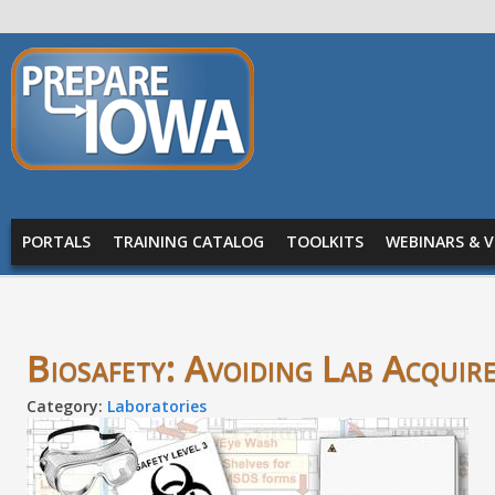
Skip to main content
PREPARE
IOWA
Main menu
PORTALS
TRAINING CATALOG
TOOLKITS
WEBINARS & V
Biosafety: Avoiding Lab Acquire
Category:
Laboratories