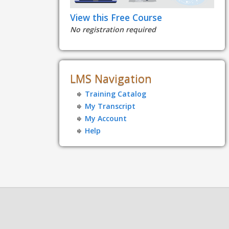
View this Free Course
No registration required
LMS Navigation
Training Catalog
My Transcript
My Account
Help