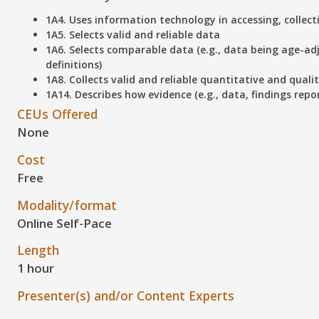
1A4. Uses information technology in accessing, collec
1A5. Selects valid and reliable data
1A6. Selects comparable data (e.g., data being age-ad
definitions)
1A8. Collects valid and reliable quantitative and quali
1A14. Describes how evidence (e.g., data, findings repo
CEUs Offered
None
Cost
Free
Modality/format
Online Self-Pace
Length
1 hour
Presenter(s) and/or Content Experts