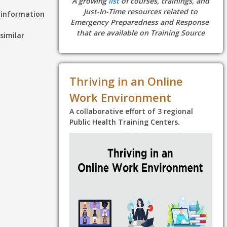
A growing
list
of courses, trainings, and
Just-In-Time resources related to
d information
Emergency Preparedness and Response
that are available on Training Source
similar
Thriving in an Online
Work Environment
A collaborative effort of 3 regional
Public Health Training Centers.