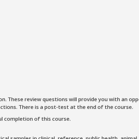
on. These review questions will provide you with an opp
ctions. There is a post-test at the end of the course.
l completion of this course.
al samples in clinical, reference, public health, animal