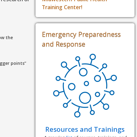
Training Center!
Emergency Preparedness
ow the
and Response
gger points”
Resources and Trainings