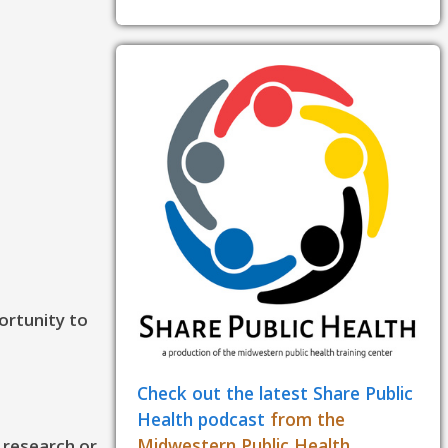
ortunity to
Check out the latest Share Public
Health podcast
from the
Midwestern Public Health
, research or