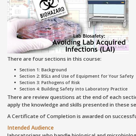
There are four sections in this course:
Section 1: Background
Section 2: BSLs and Use of Equipment for Your Safety
Section 3: Pathogens of Risk
Section 4: Building Safety into Laboratory Practice
There are review questions at the end of each secti
apply the knowledge and skills presented in these se
A Certificate of Completion is awarded on successfu
Intended Audience
laboratorians who handle biological and microbiologic