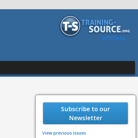
Affiliate
Subscribe to our
Newsletter
View previous issues