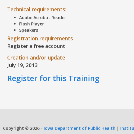
Technical requirements:
Adobe Acrobat Reader
Flash Player
Speakers
Registration requirements
Register a free account
Creation and/or update
July 19, 2013
Register for this Training
Copyright © 2026 -
Iowa Department of Public Health
|
Instit