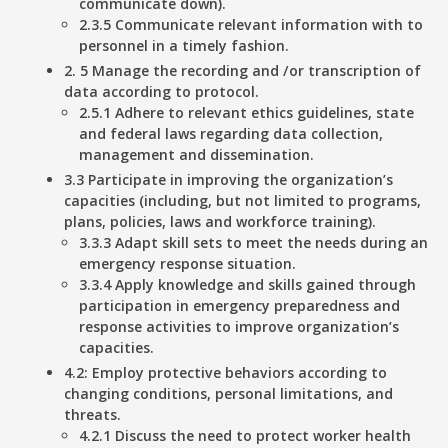
communicate down).
2.3.5 Communicate relevant information with to
personnel in a timely fashion.
2. 5 Manage the recording and /or transcription of
data according to protocol.
2.5.1 Adhere to relevant ethics guidelines, state
and federal laws regarding data collection,
management and dissemination.
3.3 Participate in improving the organization’s
capacities (including, but not limited to programs,
plans, policies, laws and workforce training).
3.3.3 Adapt skill sets to meet the needs during an
emergency response situation.
3.3.4 Apply knowledge and skills gained through
participation in emergency preparedness and
response activities to improve organization’s
capacities.
4.2: Employ protective behaviors according to
changing conditions, personal limitations, and
threats.
4.2.1 Discuss the need to protect worker health