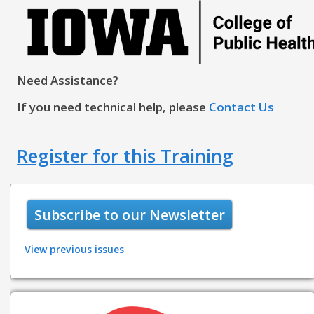
Need Assistance?
If you need technical help, please
Contact Us
Register for this Training
Subscribe to our Newsletter
View previous issues