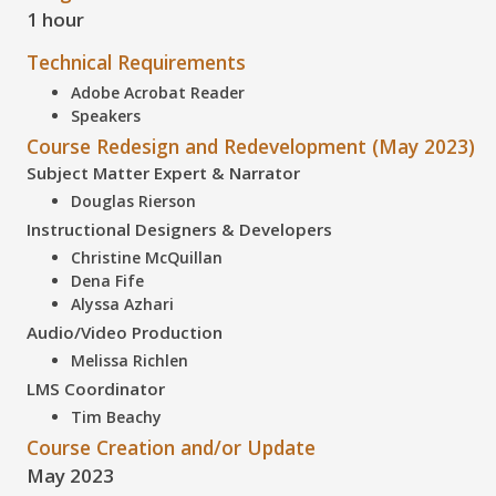
1 hour
Technical Requirements
Adobe Acrobat Reader
Speakers
Course Redesign and Redevelopment (May 2023)
Subject Matter Expert & Narrator
Douglas Rierson
Instructional Designers & Developers
Christine McQuillan
Dena Fife
Alyssa Azhari
Audio/Video Production
Melissa Richlen
LMS Coordinator
Tim Beachy
Course Creation and/or Update
May 2023