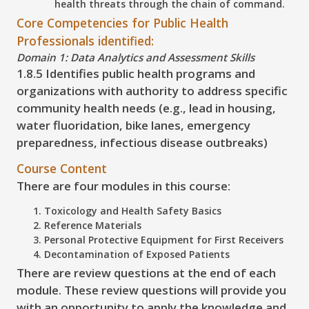
health threats through the chain of command.
Core Competencies for Public Health
Professionals identified:
Domain 1: Data Analytics and Assessment Skills
1.8.5 Identifies public health programs and
organizations with authority to address specific
community health needs (e.g., lead in housing,
water fluoridation, bike lanes, emergency
preparedness, infectious disease outbreaks)
Course Content
There are four modules in this course:
Toxicology and Health Safety Basics
Reference Materials
Personal Protective Equipment for First Receivers
Decontamination of Exposed Patients
There are review questions at the end of each
module. These review questions will provide you
with an opportunity to apply the knowledge and