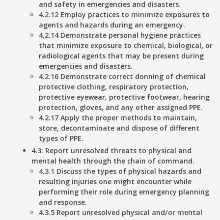
and safety in emergencies and disasters.
4.2.12 Employ practices to minimize exposures to
agents and hazards during an emergency.
4.2.14 Demonstrate personal hygiene practices
that minimize exposure to chemical, biological, or
radiological agents that may be present during
emergencies and disasters.
4.2.16 Demonstrate correct donning of chemical
protective clothing, respiratory protection,
protective eyewear, protective footwear, hearing
protection, gloves, and any other assigned PPE.
4.2.17 Apply the proper methods to maintain,
store, decontaminate and dispose of different
types of PPE.
4.3: Report unresolved threats to physical and
mental health through the chain of command.
4.3.1 Discuss the types of physical hazards and
resulting injuries one might encounter while
performing their role during emergency planning
and response.
4.3.5 Report unresolved physical and/or mental