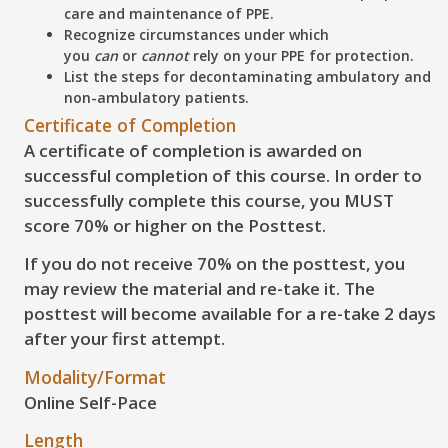
care and maintenance of PPE.
Recognize
circumstances under which
you
can
or
cannot
rely on your PPE for protection.
List
the steps for decontaminating ambulatory and
non-ambulatory patients.
Certificate of Completion
A certificate of completion is awarded on
successful completion of this course. In order to
successfully complete this course, you
MUST
score 70% or higher on the Posttest
.
If you do not receive 70% on the posttest, you
may review the material and re-take it. The
posttest will become available for a re-take 2 days
after your first attempt.
Modality/Format
Online Self-Pace
Length