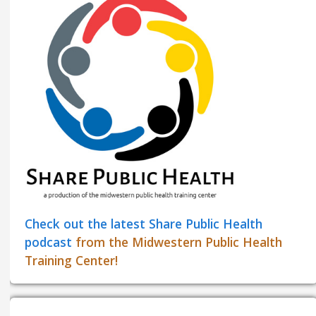
Check out the latest Share Public Health
podcast
from the Midwestern Public Health
Training Center!