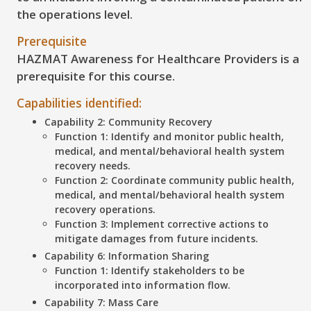
the operations level.
Prerequisite
HAZMAT Awareness for Healthcare Providers is a
prerequisite for this course.
Capabilities identified:
Capability 2: Community Recovery
Function 1: Identify and monitor public health,
medical, and mental/behavioral health system
recovery needs.
Function 2: Coordinate community public health,
medical, and mental/behavioral health system
recovery operations.
Function 3: Implement corrective actions to
mitigate damages from future incidents.
Capability 6: Information Sharing
Function 1: Identify stakeholders to be
incorporated into information flow.
Capability 7: Mass Care