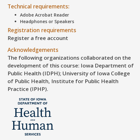
Technical requirements:
Adobe Acrobat Reader
Headphones or Speakers
Registration requirements
Register a free account
Acknowledgements
The following organizations collaborated on the
development of this course: Iowa Department of
Public Health (IDPH); University of Iowa College
of Public Health, Institute for Public Health
Practice (IPHP).