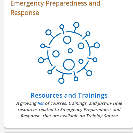
Emergency Preparedness and
Response
Resources and Trainings
A growing
list
of courses, trainings, and Just-In-Time
resources related to Emergency Preparedness and
Response that are available on Training Source