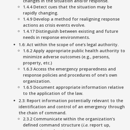
changes in the situation and/or response.
1.4.4 Detect cues that the situation may be
rapidly changing.
1.4.9 Develop a method for realigning response
actions as crisis events evolve.
1.4.17 Distinguish between existing and future
needs in response environments.
1.6: Act within the scope of one’s legal authority.
1.6.2 Apply appropriate public health authority to
minimize adverse outcomes (e.g., persons,
property, etc.)
1.6.3 Access the emergency preparedness and
response policies and procedures of one’s own
organization.
1.6.5 Document appropriate information relative
to the application of the law.
2.3: Report information potentially relevant to the
identification and control of an emergency through
the chain of command.
2.3.2 Communicate within the organization’s
defined command structure (
i.e.
report up,