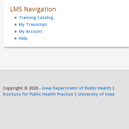
LMS Navigation
Training Catalog
My Transcript
My Account
Help
Copyright © 2026 -
Iowa Department of Public Health
|
Institute for Public Health Practice
|
University of Iowa