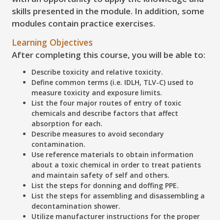
skills presented in the module. In addition, some
modules contain practice exercises.
Learning Objectives
After completing this course, you will be able to:
Describe
toxicity and relative toxicity.
Define
common terms (i.e. IDLH, TLV-C) used to
measure toxicity and exposure limits.
List
the four major routes of entry of toxic
chemicals and describe factors that affect
absorption for each.
Describe
measures to avoid secondary
contamination.
Use
reference materials to obtain information
about a toxic chemical in order to treat patients
and maintain safety of self and others.
List
the steps for donning and doffing PPE.
List
the steps for assembling and disassembling a
decontamination shower.
Utilize
manufacturer instructions for the proper