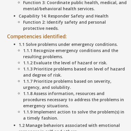
Function 3: Coordinate public health, medical, and
mental/behavioral health services.
Capability 14: Responder Safety and Health
Function 2: Identify safety and personal
protective needs.
Competencies identified:
1.1 Solve problems under emergency conditions.
1.1.1 Recognize emergency conditions and the
resulting problems.
1.1.2 Evaluate the level of hazard or risk.
1.1.3 Prioritize problems based on level of hazard
and degree of risk.
1.1.7 Prioritize problems based on severity,
urgency, and solubility.
1.1.8 Assess information, resources and
procedures necessary to address the problems in
emergency situations.
1.1.9 Implement action to solve the problem(s) in
a timely fashion.
1.2 Manage behaviors associated with emotional