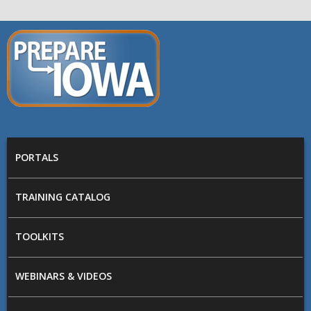
Skip to main content
PREPARE
IOWA
Main menu
PORTALS
TRAINING CATALOG
TOOLKITS
WEBINARS & VIDEOS