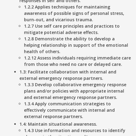
responses in self and others.
1.2.2 Applies techniques for maintaining
awareness of possible signs of personal stress,
burn-out, and vicarious trauma.
1.2.7 Use self care principles and practices to
mitigate potential adverse effects.
1.2.8 Demonstrate the ability to develop a
helping relationship in support of the emotional
health of others.
1.2.12 Assess individuals requiring immediate care
from those who need no care or delayed care.
1.3: Facilitate collaboration with internal and
external emergency response partners.
1.3.3 Develop collaborative emergency response
plans and/or policies with appropriate internal
and external emergency response partners.
1.3.4 Apply communication strategies to
effectively communicate with internal and
external response partners.
1.4: Maintain situational awareness.
1.4.3 Use information and resources to identify