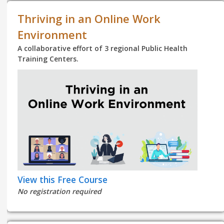
Thriving in an Online Work
Environment
A collaborative effort of 3 regional Public Health
Training Centers.
View this Free Course
No registration required