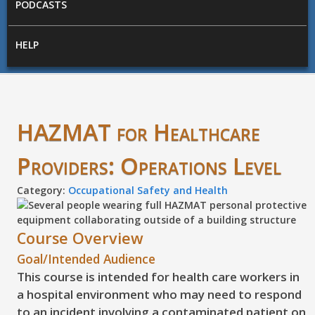
PODCASTS
HELP
HAZMAT for Healthcare
Providers: Operations Level
Category:
Occupational Safety and Health
Course Overview
Goal/Intended Audience
This course is intended for health care workers in
a hospital environment who may need to respond
to an incident involving a contaminated patient on