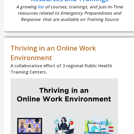
A growing
list
of courses, trainings, and Just-In-Time
resources related to Emergency Preparedness and
Response that are available on Training Source
Thriving in an Online Work
Environment
A collaborative effort of 3 regional Public Health
Training Centers.