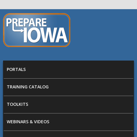
Skip to main content
PREPARE
IOWA
Main menu
PORTALS
TRAINING CATALOG
TOOLKITS
WEBINARS & VIDEOS