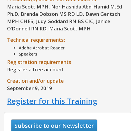
Maria Scott MPH, Nor Hashida Abd-Hamid M.Ed
Ph.D, Brenda Dobson MS RD LD, Dawn Gentsch
MPH CHES, Judy Goddard RN BS CIC, Janice
O’Donnell RN RD, Maria Scott MPH
Technical requirements:
Adobe Acrobat Reader
Speakers
Registration requirements
Register a free account
Creation and/or update
September 9, 2019
Register for this Training
Subscribe to our Newsletter