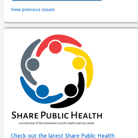
View previous issues
Check out the latest Share Public Health