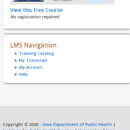
View this Free Course
No registration required
LMS Navigation
Training Catalog
My Transcript
My Account
Help
Copyright © 2026 -
Iowa Department of Public Health
|