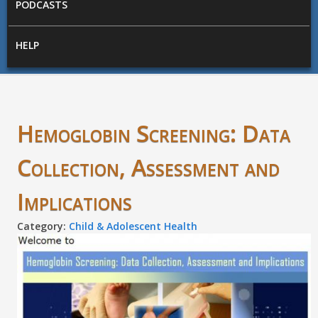
PODCASTS
HELP
Hemoglobin Screening: Data
Collection, Assessment and
Implications
Category:
Child & Adolescent Health