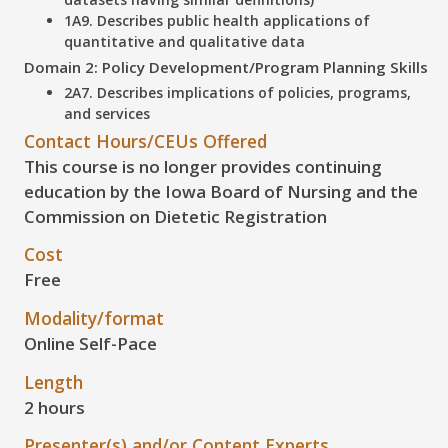
1A9. Describes public health applications of
quantitative and qualitative data
Domain 2: Policy Development/Program Planning Skills
2A7. Describes implications of policies, programs,
and services
Contact Hours/CEUs Offered
This course is no longer provides continuing
education by the Iowa Board of Nursing and the
Commission on Dietetic Registration
Cost
Free
Modality/format
Online Self-Pace
Length
2 hours
Presenter(s) and/or Content Experts