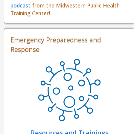
podcast
from the Midwestern Public Health
Training Center!
Emergency Preparedness and
Response
Resources and Trainings