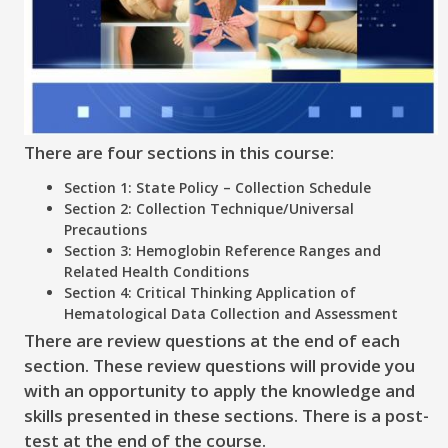
There are four sections in this course:
Section 1: State Policy – Collection Schedule
Section 2: Collection Technique/Universal
Precautions
Section 3: Hemoglobin Reference Ranges and
Related Health Conditions
Section 4: Critical Thinking Application of
Hematological Data Collection and Assessment
There are review questions at the end of each
section. These review questions will provide you
with an opportunity to apply the knowledge and
skills presented in these sections. There is a post-
test at the end of the course.