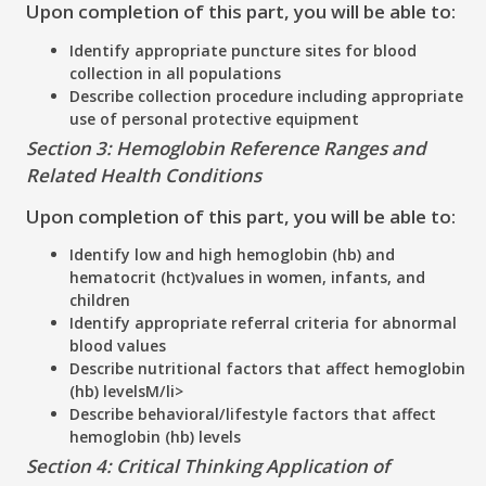
Upon completion of this part, you will be able to:
Identify appropriate puncture sites for blood
collection in all populations
Describe collection procedure including appropriate
use of personal protective equipment
Section 3: Hemoglobin Reference Ranges and
Related Health Conditions
Upon completion of this part, you will be able to:
Identify low and high hemoglobin (hb) and
hematocrit (hct)values in women, infants, and
children
Identify appropriate referral criteria for abnormal
blood values
Describe nutritional factors that affect hemoglobin
(hb) levelsM/li>
Describe behavioral/lifestyle factors that affect
hemoglobin (hb) levels
Section 4: Critical Thinking Application of