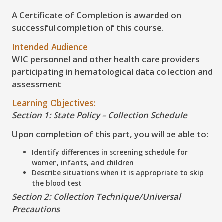
A Certificate of Completion is awarded on
successful completion of this course.
Intended Audience
WIC personnel and other health care providers
participating in hematological data collection and
assessment
Learning Objectives:
Section 1: State Policy – Collection Schedule
Upon completion of this part, you will be able to:
Identify differences in screening schedule for
women, infants, and children
Describe situations when it is appropriate to skip
the blood test
Section 2: Collection Technique/Universal
Precautions