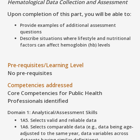
Hematological Data Collection and Assessment
Upon completion of this part, you will be able to:
Provide examples of additional assessment
questions
Describe situations where lifestyle and nutritional
factors can affect hemoglobin (hb) levels
Pre-requisites/Learning Level
No pre-requisites
Competencies addressed
Core Competencies for Public Health
Professionals identified
Domain 1: Analytical/Assessment Skills
1A5. Selects valid and reliable data
1A6. Selects comparable data (e.g., data being age-
adjusted to the same year, data variables across
datasets having similar definitions)