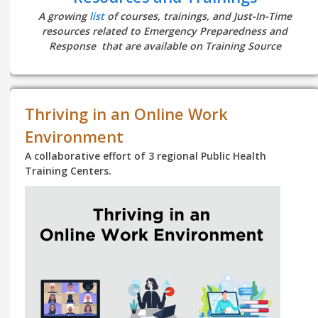
A growing
list
of courses, trainings, and Just-In-Time
resources related to Emergency Preparedness and
Response that are available on Training Source
Thriving in an Online Work
Environment
A collaborative effort of 3 regional Public Health
Training Centers.