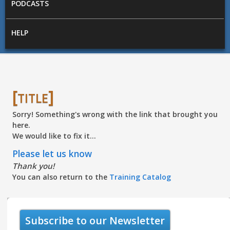
PODCASTS
HELP
[title]
Sorry! Something's wrong with the link that brought you
here.
We would like to fix it...
Please let us know
Thank you!
You can also return to the
Training Catalog
Subscribe to our Newsletter