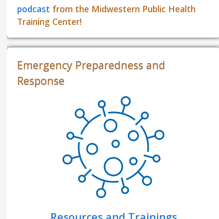
podcast
from the Midwestern Public Health
Training Center!
Emergency Preparedness and
Response
Resources and Trainings