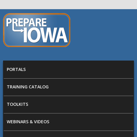
Skip to main content
PREPARE
IOWA
Main menu
PORTALS
TRAINING CATALOG
TOOLKITS
WEBINARS & VIDEOS