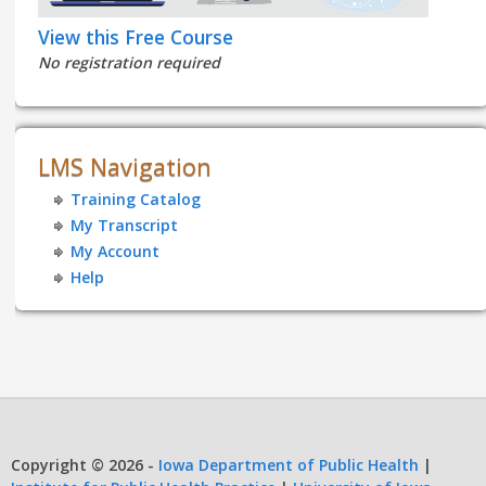
View this Free Course
No registration required
LMS Navigation
Training Catalog
My Transcript
My Account
Help
Copyright © 2026 -
Iowa Department of Public Health
|