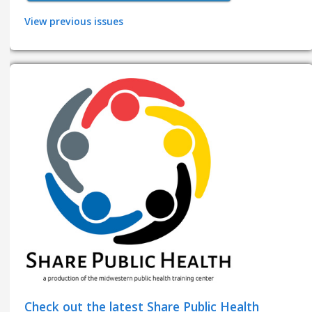
View previous issues
Check out the latest Share Public Health