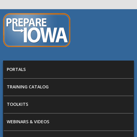
Skip to main content
PREPARE
IOWA
Main menu
PORTALS
TRAINING CATALOG
TOOLKITS
WEBINARS & VIDEOS