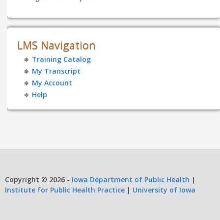
LMS Navigation
Training Catalog
My Transcript
My Account
Help
Copyright © 2026 -
Iowa Department of Public Health
|
Institute for Public Health Practice
|
University of Iowa