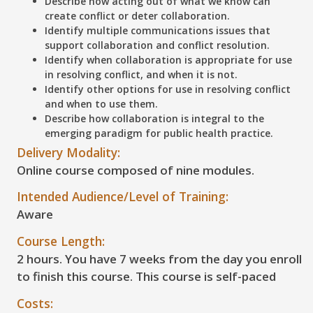
Describe how acting out of what we know can
create conflict or deter collaboration.
Identify multiple communications issues that
support collaboration and conflict resolution.
Identify when collaboration is appropriate for use
in resolving conflict, and when it is not.
Identify other options for use in resolving conflict
and when to use them.
Describe how collaboration is integral to the
emerging paradigm for public health practice.
Delivery Modality:
Online course composed of nine modules.
Intended Audience/Level of Training:
Aware
Course Length:
2 hours. You have 7 weeks from the day you enroll
to finish this course. This course is self-paced
Costs: