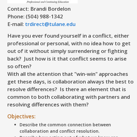
Contact: Brandi Bordelon
Phone: (504) 988-1342
E-mail:
trdirect@tulane.edu
Have you ever found yourself in a conflict, either
professional or personal, with no idea how to get
out of it without simply surrendering or fighting
back? Just how is it that conflict seems to arise
so often?
With all the attention that "win-win" approaches
get these days, is collaboration always the best to
resolve differences? Is there an element that is
common to both collaborating with partners and
resolving differences with them?
Objectives:
Describe the common connection between
collaboration and conflict resolution.