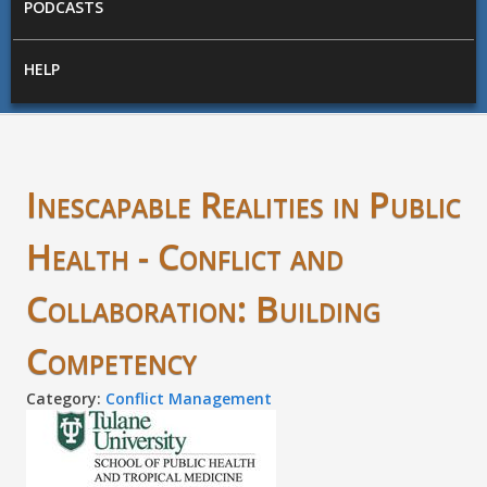
PODCASTS
HELP
Inescapable Realities in Public
Health - Conflict and
Collaboration: Building
Competency
Category:
Conflict Management