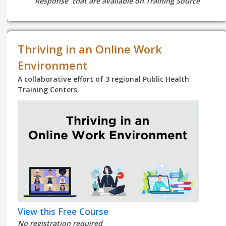
Response that are available on Training Source
Thriving in an Online Work
Environment
A collaborative effort of 3 regional Public Health
Training Centers.
View this Free Course
No registration required