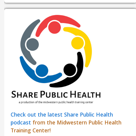
Check out the latest Share Public Health
podcast
from the Midwestern Public Health
Training Center!