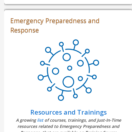
Emergency Preparedness and
Response
Resources and Trainings
A growing
list
of courses, trainings, and Just-In-Time
resources related to Emergency Preparedness and