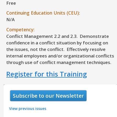
Free
Continuing Education Units (CEU):
N/A
Competency:
Conflict Management 2.2 and 2.3. Demonstrate
confidence in a conflict situation by focusing on
the issues, not the conflict. Effectively resolve
internal employees and/or organizational conflicts
through use of conflict management techniques.
Register for this Training
Subscribe to our Newsletter
View previous issues