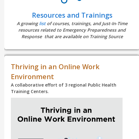
Resources and Trainings
A growing
list
of courses, trainings, and Just-In-Time
resources related to Emergency Preparedness and
Response that are available on Training Source
Thriving in an Online Work
Environment
A collaborative effort of 3 regional Public Health
Training Centers.