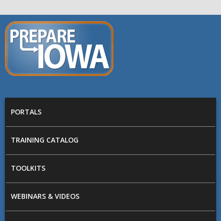
Skip to main content
PREPARE
IOWA
Main menu
PORTALS
TRAINING CATALOG
TOOLKITS
WEBINARS & VIDEOS