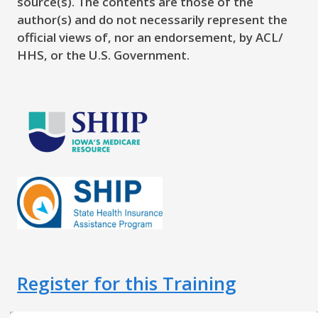
source(s). The contents are those of the
author(s) and do not necessarily represent the
official views of, nor an endorsement, by ACL/
HHS, or the U.S. Government.
Register for this Training