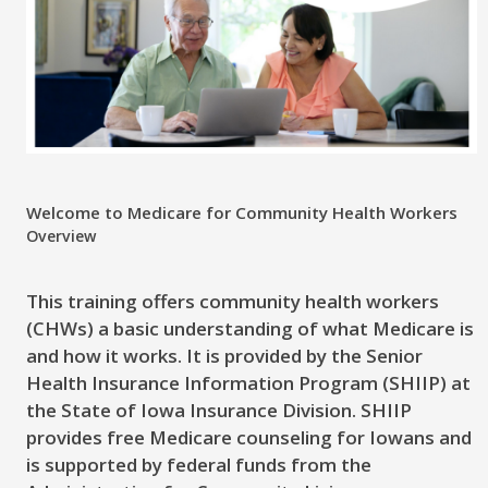
Welcome to Medicare for Community Health Workers
Overview
This training offers community health workers
(CHWs) a basic understanding of what Medicare is
and how it works. It is provided by the Senior
Health Insurance Information Program (SHIIP) at
the State of Iowa Insurance Division. SHIIP
provides free Medicare counseling for Iowans and
is supported by federal funds from the