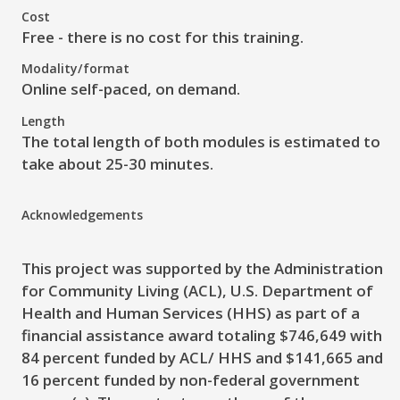
Cost
Free - there is no cost for this training.
Modality/format
Online self-paced, on demand.
Length
The total length of both modules is estimated to
take about 25-30 minutes.
Acknowledgements
This project was supported by the Administration
for Community Living (ACL), U.S. Department of
Health and Human Services (HHS) as part of a
financial assistance award totaling $746,649 with
84 percent funded by ACL/ HHS and $141,665 and
16 percent funded by non-federal government