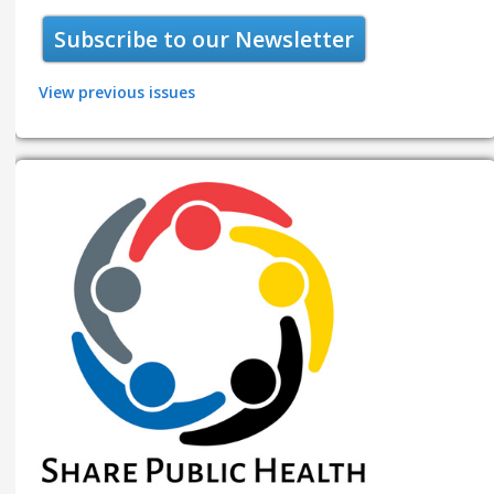
Subscribe to our Newsletter
View previous issues