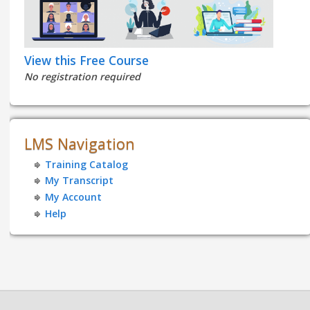
View this Free Course
No registration required
LMS Navigation
Training Catalog
My Transcript
My Account
Help