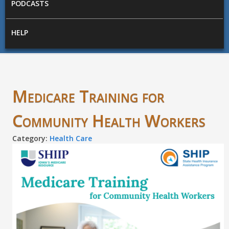
PODCASTS
HELP
Medicare Training for
Community Health Workers
Category:
Health Care