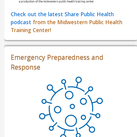
Check out the latest Share Public Health
podcast
from the Midwestern Public Health
Training Center!
Emergency Preparedness and
Response