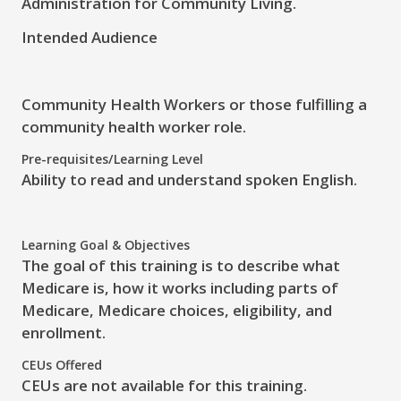
Administration for Community Living.
Intended Audience
Community Health Workers or those fulfilling a
community health worker role.
Pre-requisites/Learning Level
Ability to read and understand spoken English.
Learning Goal & Objectives
The
goal
of this training is to
describe
what
Medicare is, how it works including parts of
Medicare, Medicare choices, eligibility, and
enrollment.
CEUs Offered
CEUs are not available for this training.