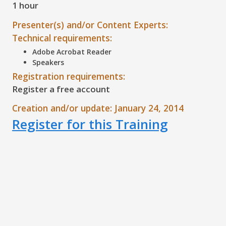
1 hour
Presenter(s) and/or Content Experts:
Technical requirements:
Adobe Acrobat Reader
Speakers
Registration requirements:
Register a free account
Creation and/or update: January 24, 2014
Register for this Training