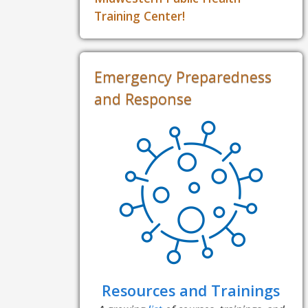
Training Center!
Emergency Preparedness
and Response
Resources and Trainings