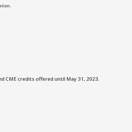
ation.
nd CME credits offered until May 31, 2023.