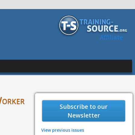
Affiliate
Worker
Subscribe to our
Newsletter
View previous issues