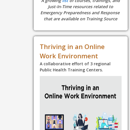
A growing
list
of courses, trainings, and
Just-In-Time resources related to
Emergency Preparedness and Response
that are available on Training Source
Thriving in an Online
Work Environment
A collaborative effort of 3 regional
Public Health Training Centers.