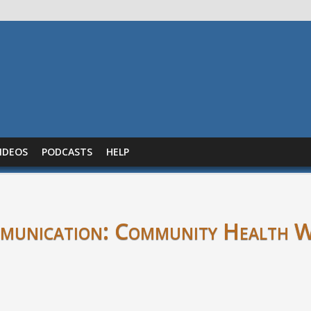
IDEOS
PODCASTS
HELP
mmunication: Community Health 