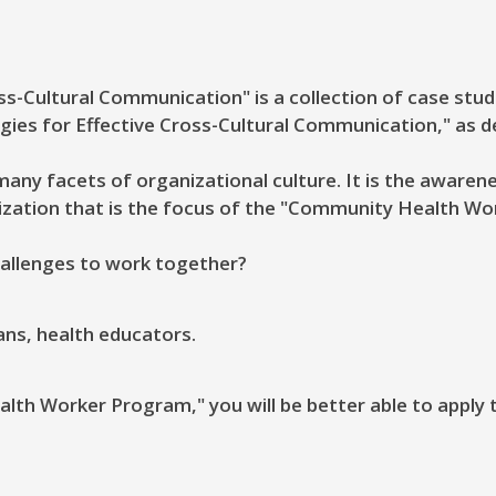
s-Cultural Communication" is a collection of case stud
egies for Effective Cross-Cultural Communication," as d
any facets of organizational culture. It is the awaren
zation that is the focus of the "Community Health Wo
allenges to work together?
ians, health educators.
th Worker Program," you will be better able to apply 