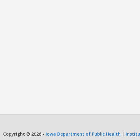
Copyright © 2026 -
Iowa Department of Public Health
|
Instit