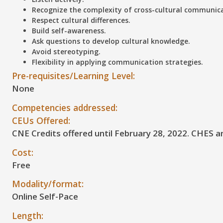
Recognize the complexity of cross-cultural communic
Respect cultural differences.
Build self-awareness.
Ask questions to develop cultural knowledge.
Avoid stereotyping.
Flexibility in applying communication strategies.
Pre-requisites/Learning Level:
None
Competencies addressed:
CEUs Offered:
CNE Credits offered until February 28, 2022. CHES a
Cost:
Free
Modality/format:
Online Self-Pace
Length: