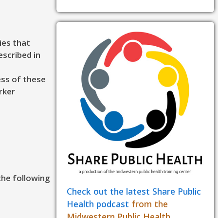
ies that
escribed in
ess of these
rker
the following
Check out the latest Share Public
Health podcast
from the
Midwestern Public Health