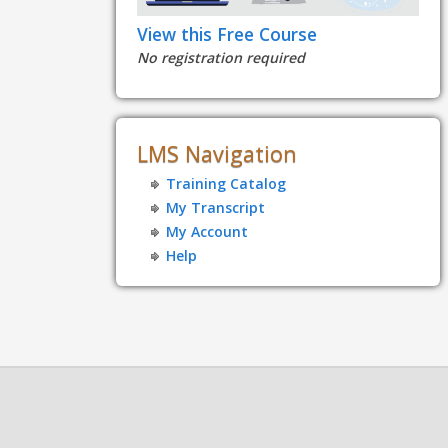
View this Free Course
No registration required
LMS Navigation
Training Catalog
My Transcript
My Account
Help