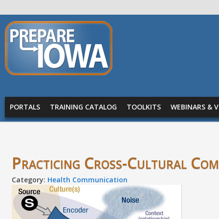
Skip to main content
PREPARE
IOWA
Main menu
PORTALS
TRAINING CATALOG
TOOLKITS
WEBINARS & V
Practicing Cross-Cultural Co
Category:
Health Communication