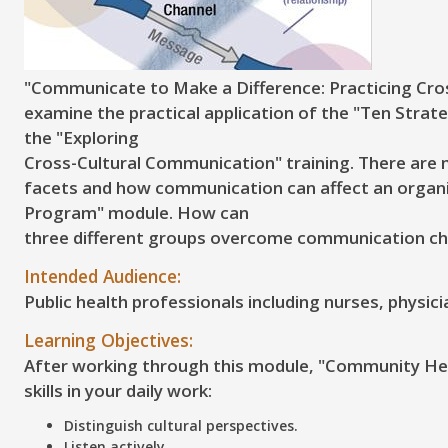
"Communicate to Make a Difference: Practicing Cros
examine the practical application of the "Ten Strat
the "Exploring
Cross-Cultural Communication" training. There are m
facets and how communication can affect an organi
Program" module. How can
three different groups overcome communication ch
Intended Audience:
Public health professionals including nurses, physic
Learning Objectives:
After working through this module, "Community Heal
skills in your daily work:
Distinguish cultural perspectives.
Listen actively.