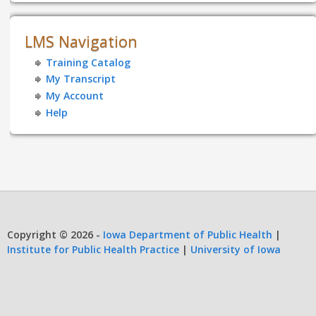
LMS Navigation
Training Catalog
My Transcript
My Account
Help
Copyright © 2026 -
Iowa Department of Public Health
|
Institute for Public Health Practice
|
University of Iowa