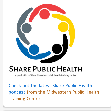
Check out the latest Share Public Health
podcast
from the Midwestern Public Health
Training Center!