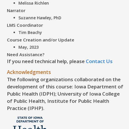
Melissa Richlen
Narrator
Suzanne Hawley, PhD
LMS Coordinator
Tim Beachy
Course Creation and/or Update
May, 2023
Need Assistance?
If you need technical help, please
Contact Us
Acknowledgments
The following organizations collaborated on the
development of this course: Iowa Department of
Public Health (IDPH); University of Iowa College
of Public Health, Institute for Public Health
Practice (IPHP).