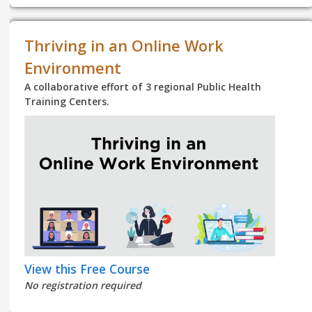
Thriving in an Online Work
Environment
A collaborative effort of 3 regional Public Health
Training Centers.
View this Free Course
No registration required