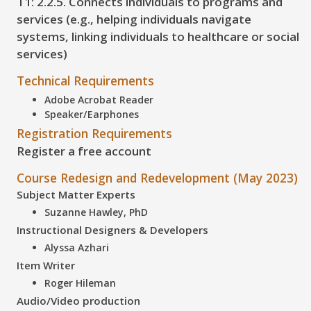
T1: 2.2.5. Connects individuals to programs and
services (e.g., helping individuals navigate
systems, linking individuals to healthcare or social
services)
Technical Requirements
Adobe Acrobat Reader
Speaker/Earphones
Registration Requirements
Register a free account
Course Redesign and Redevelopment (May 2023)
Subject Matter Experts
Suzanne Hawley, PhD
Instructional Designers & Developers
Alyssa Azhari
Item Writer
Roger Hileman
Audio/Video production