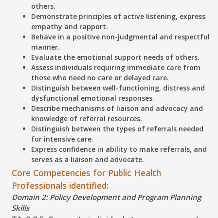
others.
Demonstrate principles of active listening, express
empathy and rapport.
Behave in a positive non-judgmental and respectful
manner.
Evaluate the emotional support needs of others.
Assess individuals requiring immediate care from
those who need no care or delayed care.
Distinguish between well-functioning, distress and
dysfunctional emotional responses.
Describe mechanisms of liaison and advocacy and
knowledge of referral resources.
Distinguish between the types of referrals needed
for intensive care.
Express confidence in ability to make referrals, and
serves as a liaison and advocate.
Core Competencies for Public Health
Professionals identified:
Domain 2: Policy Development and Program Planning
Skills