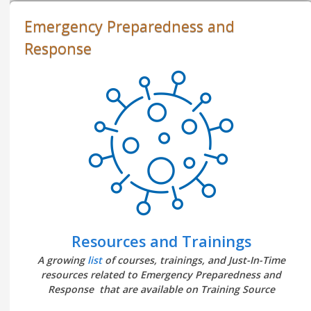
Emergency Preparedness and
Response
Resources and Trainings
A growing
list
of courses, trainings, and Just-In-Time
resources related to Emergency Preparedness and
Response that are available on Training Source