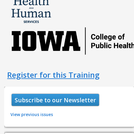
Register for this Training
Subscribe to our Newsletter
View previous issues