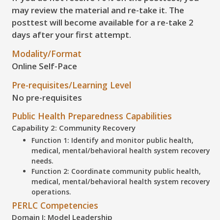
may review the material and
re-take
it. The
posttest will become available for
a re-take 2
days
after your first attempt.
Modality/Format
Online Self-Pace
Pre-requisites/Learning Level
No pre-requisites
Public Health Preparedness Capabilities
Capability 2: Community Recovery
Function 1: Identify and monitor public health,
medical, mental/behavioral health system recovery
needs.
Function 2: Coordinate community public health,
medical, mental/behavioral health system recovery
operations.
PERLC Competencies
Domain I: Model Leadership