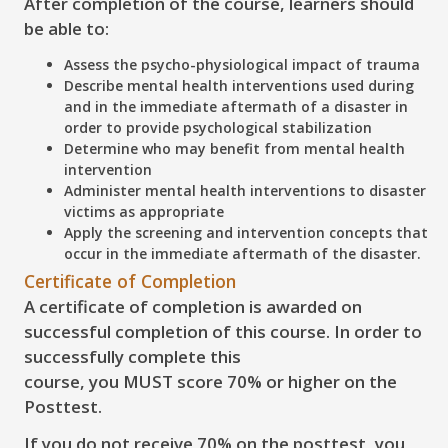
After completion of the course, learners should
be able to:
Assess
the psycho-physiological impact of trauma
Describe
mental health interventions used during
and in the immediate aftermath of a disaster in
order to provide psychological stabilization
Determine
who may benefit from mental health
intervention
Administer
mental health interventions to disaster
victims as appropriate
Apply
the screening and intervention concepts that
occur in the immediate aftermath of the disaster.
Certificate of Completion
A certificate of completion is awarded on
successful completion of this course. In order to
successfully complete this
course, you
MUST score 70% or higher on the
Posttest
.
If you do
not
receive 70% on the posttest, you