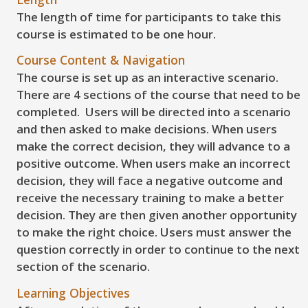
The length of time for participants to take this
course is estimated to be one hour.
Course Content & Navigation
The course is set up as an interactive scenario.
There are 4 sections of the course that need to be
completed. Users will be directed into a scenario
and then asked to make decisions. When users
make the correct decision, they will advance to a
positive outcome. When users make an incorrect
decision, they will face a negative outcome and
receive the necessary training to make a better
decision. They are then given another opportunity
to make the right choice. Users must answer the
question correctly in order to continue to the next
section of the scenario.
Learning Objectives