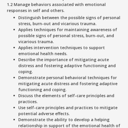
1.2 Manage behaviors associated with emotional
responses in self and others.
Distinguish between the possible signs of personal
stress, burn-out and vicarious trauma.
Applies techniques for maintaining awareness of
possible signs of personal stress, burn-out, and
vicarious trauma.
Applies intervention techniques to support
emotional health needs.
Describe the importance of mitigating acute
distress and fostering adaptive functioning and
coping.
Demonstrate personal behavioral techniques for
mitigating acute distress and fostering adaptive
functioning and coping.
Discuss the elements of self-care principles and
practices.
Use self-care principles and practices to mitigate
potential adverse effects.
Demonstrate the ability to develop a helping
relationship in support of the emotional health of