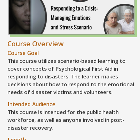
Course Overview
Course Goal
This course utilizes scenario-based learning to
cover concepts of Psychological First Aid in
responding to disasters. The learner makes
decisions about how to respond to the emotional
needs of disaster victims and volunteers.
Intended Audience
This course is intended for the public health
workforce, as well as anyone involved in post-
disaster recovery.
Length