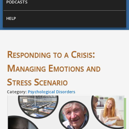
PODCASTS
HELP
Responding to a Crisis:
Managing Emotions and
Stress Scenario
Category:
Psychological Disorders