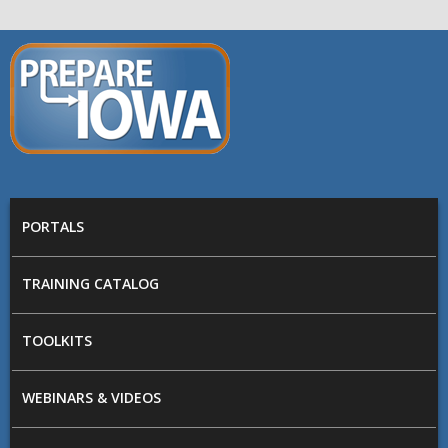
Skip to main content
PREPARE
IOWA
Main menu
PORTALS
TRAINING CATALOG
TOOLKITS
WEBINARS & VIDEOS