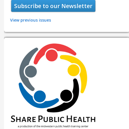
Subscribe to our Newsletter
View previous issues