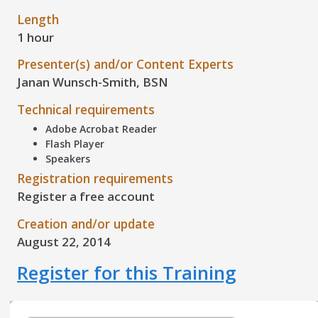
Length
1 hour
Presenter(s) and/or Content Experts
Janan Wunsch-Smith, BSN
Technical requirements
Adobe Acrobat Reader
Flash Player
Speakers
Registration requirements
Register a free account
Creation and/or update
August 22, 2014
Register for this Training