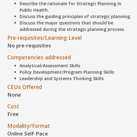
Describe
the rationale for Strategic Planning in
Public Health.
Discuss
the guiding principles of strategic planning.
Discuss
the major questions that should be
addressed during the strategic planning process.
Pre-requisites/Learning Level
No pre-requisites
Competencies addressed
Analytical/Assessment Skills
Policy Development/Program Planning Skills
Leadership and Systems Thinking Skills
CEUs Offered
None
Cost
Free
Modality/format
Online Self-Pace