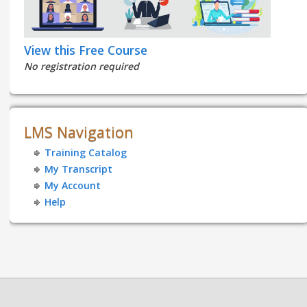
View this Free Course
No registration required
LMS Navigation
Training Catalog
My Transcript
My Account
Help