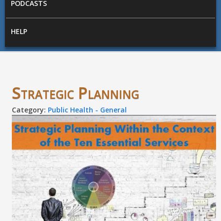
PODCASTS
HELP
Strategic Planning
Category:
Public Health - General