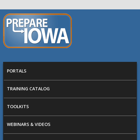
Skip to main content
PREPARE
IOWA
Main menu
PORTALS
TRAINING CATALOG
TOOLKITS
WEBINARS & VIDEOS