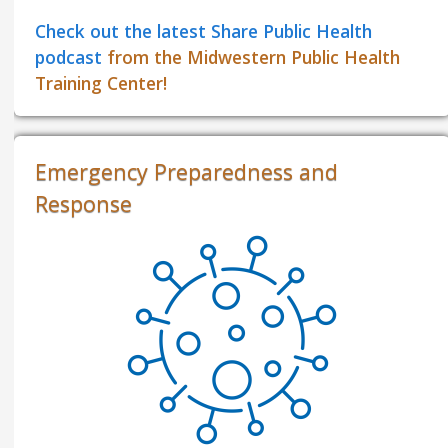
Check out the latest Share Public Health
podcast
from the Midwestern Public Health
Training Center!
Emergency Preparedness and
Response