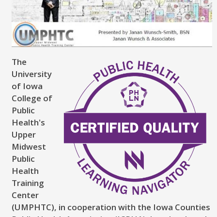
The
University
of Iowa
College of
Public
Health's
Upper
Midwest
Public
Health
Training
Center
(UMPHTC), in cooperation with the Iowa Counties