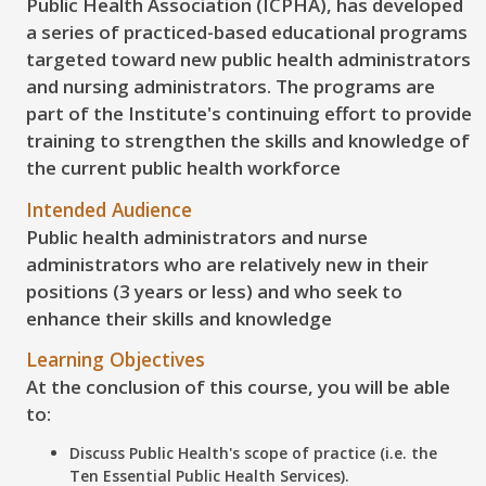
Public Health Association (ICPHA), has developed
a series of practiced-based educational programs
targeted toward new public health administrators
and nursing administrators. The programs are
part of the Institute's continuing effort to provide
training to strengthen the skills and knowledge of
the current public health workforce
Intended Audience
Public health administrators and nurse
administrators who are relatively new in their
positions (3 years or less) and who seek to
enhance their skills and knowledge
Learning Objectives
At the conclusion of this course, you will be able
to:
Discuss
Public Health's scope of practice (i.e. the
Ten Essential Public Health Services).