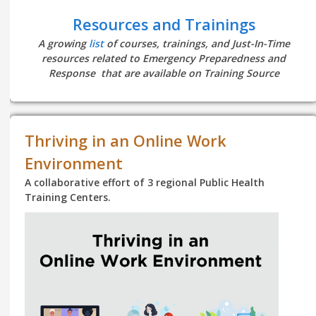
Resources and Trainings
A growing
list
of courses, trainings, and Just-In-Time
resources related to Emergency Preparedness and
Response that are available on Training Source
Thriving in an Online Work
Environment
A collaborative effort of 3 regional Public Health
Training Centers.