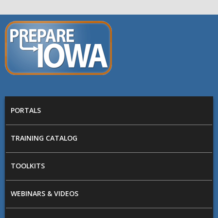
Skip to main content
PREPARE
IOWA
Main menu
PORTALS
TRAINING CATALOG
TOOLKITS
WEBINARS & VIDEOS