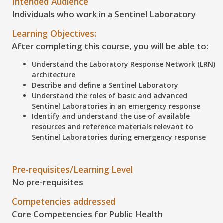
Intended Audience
Individuals who work in a Sentinel Laboratory
Learning Objectives:
After completing this course, you will be able to:
Understand the Laboratory Response Network (LRN)
architecture
Describe and define a Sentinel Laboratory
Understand the roles of basic and advanced
Sentinel Laboratories in an emergency response
Identify and understand the use of available
resources and reference materials relevant to
Sentinel Laboratories during emergency response
Pre-requisites/Learning Level
No pre-requisites
Competencies addressed
Core Competencies for Public Health