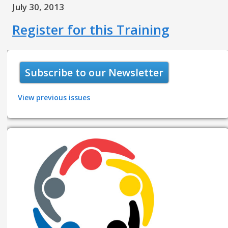
July 30, 2013
Register for this Training
Subscribe to our Newsletter
View previous issues