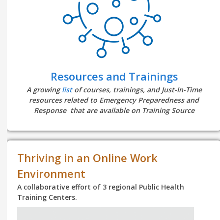
Resources and Trainings
A growing
list
of courses, trainings, and Just-In-Time
resources related to Emergency Preparedness and
Response that are available on Training Source
Thriving in an Online Work
Environment
A collaborative effort of 3 regional Public Health
Training Centers.