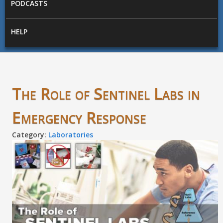
PODCASTS
HELP
The Role of Sentinel Labs in
Emergency Response
Category:
Laboratories