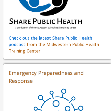
Check out the latest Share Public Health
podcast
from the Midwestern Public Health
Training Center!
Emergency Preparedness and
Response