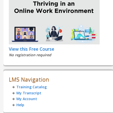
View this Free Course
No registration required
LMS Navigation
Training Catalog
My Transcript
My Account
Help