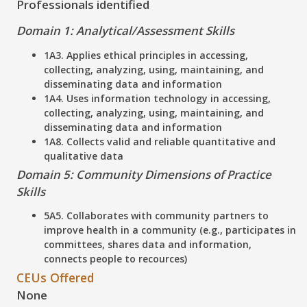
Professionals identified
Domain 1: Analytical/Assessment Skills
1A3. Applies ethical principles in accessing,
collecting, analyzing, using, maintaining, and
disseminating data and information
1A4. Uses information technology in accessing,
collecting, analyzing, using, maintaining, and
disseminating data and information
1A8. Collects valid and reliable quantitative and
qualitative data
Domain 5: Community Dimensions of Practice
Skills
5A5. Collaborates with community partners to
improve health in a community (e.g., participates in
committees, shares data and information,
connects people to recources)
CEUs Offered
None