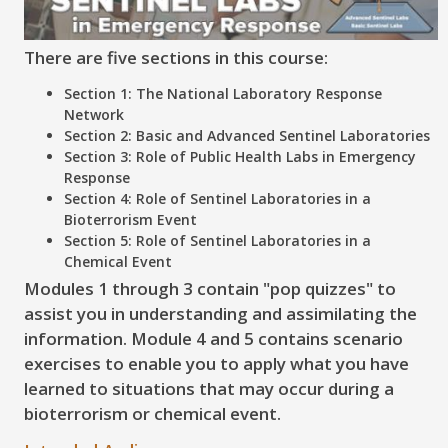
There are five sections in this course:
Section 1: The National Laboratory Response
Network
Section 2: Basic and Advanced Sentinel Laboratories
Section 3: Role of Public Health Labs in Emergency
Response
Section 4: Role of Sentinel Laboratories in a
Bioterrorism Event
Section 5: Role of Sentinel Laboratories in a
Chemical Event
Modules 1 through 3 contain "pop quizzes" to
assist you in understanding and assimilating the
information. Module 4 and 5 contains scenario
exercises to enable you to apply what you have
learned to situations that may occur during a
bioterrorism or chemical event.