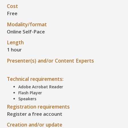
Cost
Free
Modality/format
Online Self-Pace
Length
1 hour
Presenter(s) and/or Content Experts
Technical requirements:
Adobe Acrobat Reader
Flash Player
Speakers
Registration requirements
Register a free account
Creation and/or update