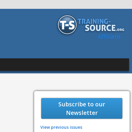
Affiliate
Subscribe to our
Newsletter
View previous issues