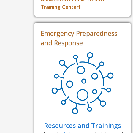
Training Center!
Emergency Preparedness
and Response
Resources and Trainings