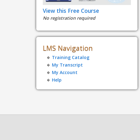
View this Free Course
No registration required
LMS Navigation
Training Catalog
My Transcript
My Account
Help