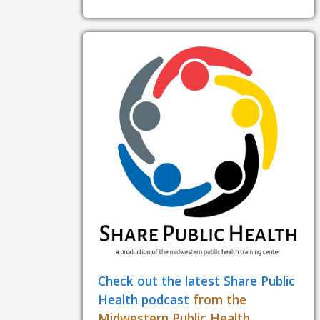
Check out the latest Share Public
Health podcast
from the
Midwestern Public Health