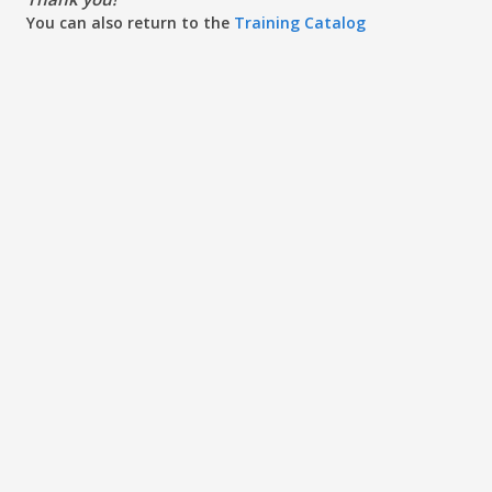
You can also return to the
Training Catalog