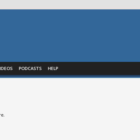
IDEOS
PODCASTS
HELP
re.