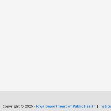
Copyright © 2026 -
Iowa Department of Public Health
|
Instit