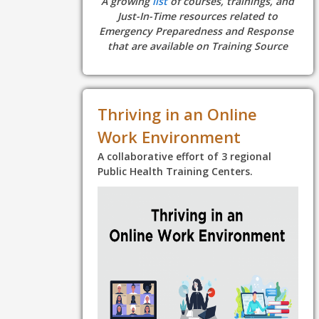
A growing
list
of courses, trainings, and
Just-In-Time resources related to
Emergency Preparedness and Response
that are available on Training Source
Thriving in an Online
Work Environment
A collaborative effort of 3 regional
Public Health Training Centers.