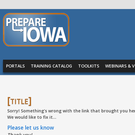
Skip to main content
PREPARE
IOWA
Main menu
PORTALS
TRAINING CATALOG
TOOLKITS
WEBINARS & V
[title]
Sorry! Something's wrong with the link that brought you he
We would like to fix it...
Please let us know
Thank you!