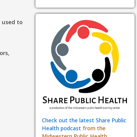
e used to
ors,
Check out the latest Share Public
Health podcast
from the
Midwestern Public Health