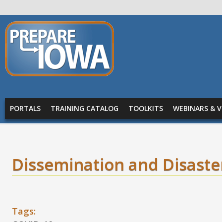
Skip to main content
PREPARE
IOWA
Main menu
PORTALS
TRAINING CATALOG
TOOLKITS
WEBINARS & V
Dissemination and Disaster
Tags: