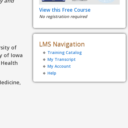
ty and
View this Free Course
No registration required
LMS Navigation
sity of
Training Catalog
y of Iowa
My Transcript
 Health
My Account
Help
Medicine,