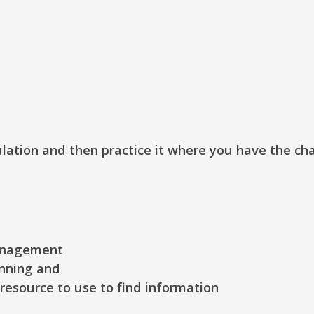
ulation and then practice it where you have the ch
anagement
nning and
resource to use to find information