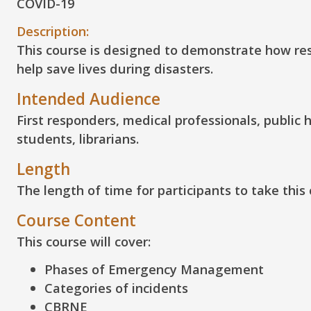
COVID-19
Description:
This course is designed to demonstrate how res
help save lives during disasters.
Intended Audience
First responders, medical professionals, publi
students, librarians.
Length
The length of time for participants to take this
Course Content
This course will cover:
Phases of Emergency Management
Categories of incidents
CBRNE