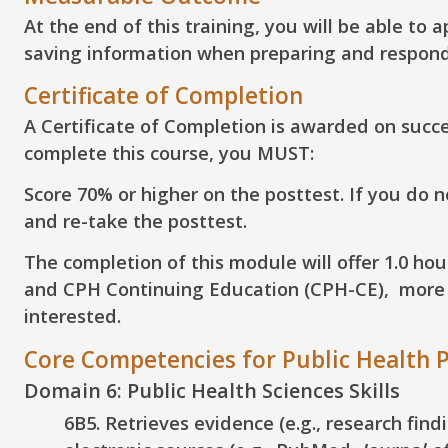
At the end of this training, you will be able to
a
saving information when preparing and respond
Certificate of Completion
A Certificate of Completion is awarded on succes
complete this course, you MUST:
Score 70% or higher on the posttest. If you do 
and re-take the posttest.
The completion of this module will offer 1.0 ho
and CPH Continuing Education (CPH-CE), more in
interested.
Core Competencies for Public Health P
Domain 6: Public Health Sciences Skills
6B5. Retrieves evidence (e.g., research fin