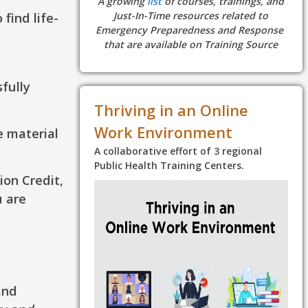
A growing
list
of courses, trainings, and
find life-
Just-In-Time resources related to
Emergency Preparedness and Response
that are available on Training Source
sfully
Thriving in an Online
Work Environment
e material
A collaborative effort of 3 regional
Public Health Training Centers.
ion Credit,
u are
and