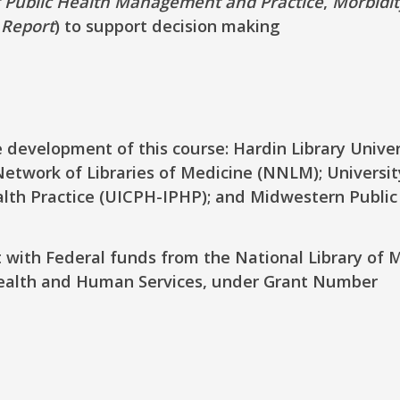
f Public Health Management and Practice
,
Morbidi
 Report
) to support decision making
 development of this course: Hardin Library Univer
etwork of Libraries of Medicine (NNLM); Universit
ealth Practice (UICPH-IPHP); and Midwestern Public
t with Federal funds from the National Library of 
Health and Human Services, under Grant Number