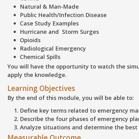
Natural & Man-Made
Public Health/Infection Disease
Case Study Examples
Hurricane and Storm Surges
Opioids
Radiological Emergency
Chemical Spills
You will have the opportunity to watch the sim
apply the knowledge.
Learning Objectives
By the end of this module, you will be able to:
Define
key terms related to emergency m
Describe
the four phases of emergency pla
Analyze
situations and determine the best 
Measurable Outcome