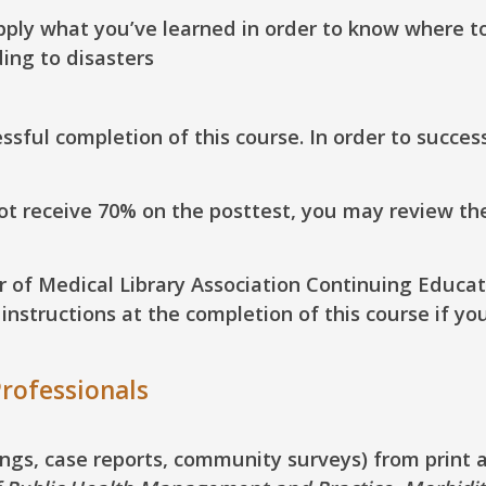
pply
what you’ve learned in order to know where to 
ing to disasters
sful completion of this course. In order to succes
not receive 70% on the posttest, you may review th
ur of Medical Library Association Continuing Educat
structions at the completion of this course if yo
rofessionals
dings, case reports, community surveys) from print 