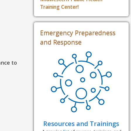
Training Center!
Emergency Preparedness
and Response
ance to
Resources and Trainings