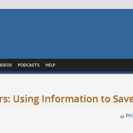
IDEOS
PODCASTS
HELP
s: Using Information to Save
Pr