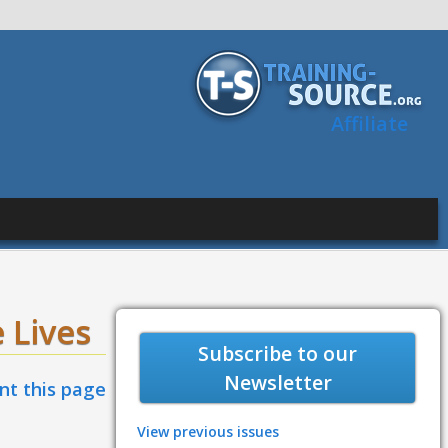
Affiliate
 Lives
Subscribe to our
Newsletter
int this page
View previous issues