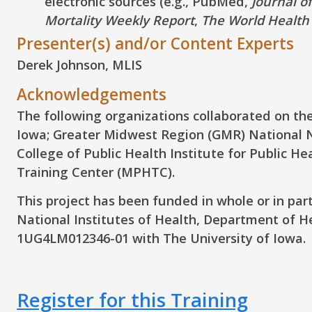
electronic sources (e.g., PubMed,
Journal o
Mortality Weekly Report
,
The World Health
Presenter(s) and/or Content Experts
Derek Johnson, MLIS
Acknowledgements
The following organizations collaborated on the
Iowa; Greater Midwest Region (GMR) National N
College of Public Health Institute for Public H
Training Center (MPHTC).
This project has been funded in whole or in par
National Institutes of Health, Department of 
1UG4LM012346-01 with The University of Iowa.
Register for this Training