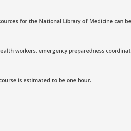
ources for the National Library of Medicine can b
c health workers, emergency preparedness coordinat
 course is estimated to be one hour.