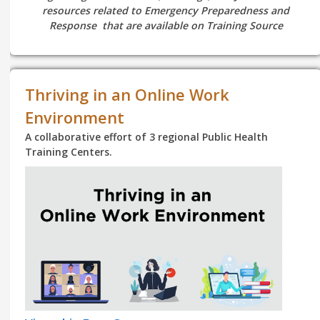
resources related to Emergency Preparedness and
Response that are available on Training Source
Thriving in an Online Work
Environment
A collaborative effort of 3 regional Public Health
Training Centers.