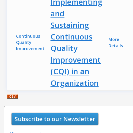
Implementing
and
Sustaining
Continuous
Continuous
More
Quality
Quality
Details
Improvement
Improvement
(CQI) in an
Organization
Subscribe to our Newsletter