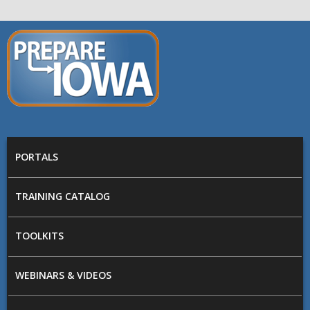
Skip to main content
PREPARE
IOWA
Main menu
PORTALS
TRAINING CATALOG
TOOLKITS
WEBINARS & VIDEOS