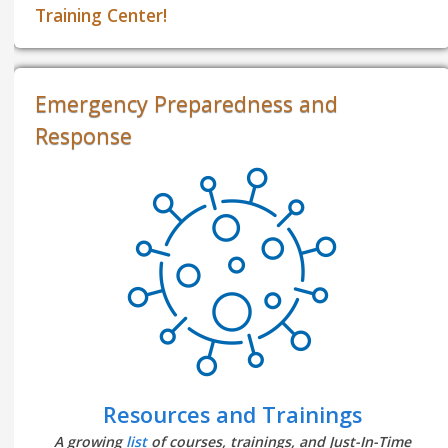
Training Center!
Emergency Preparedness and
Response
Resources and Trainings
A growing
list
of courses, trainings, and Just-In-Time