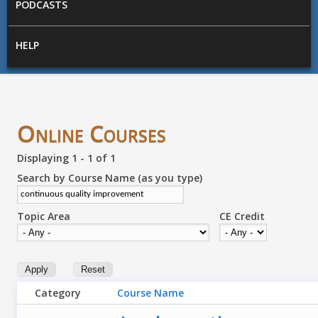
PODCASTS
HELP
Online Courses
Displaying 1 - 1 of 1
Search by Course Name (as you type)
Topic Area
CE Credit
Category
Course Name