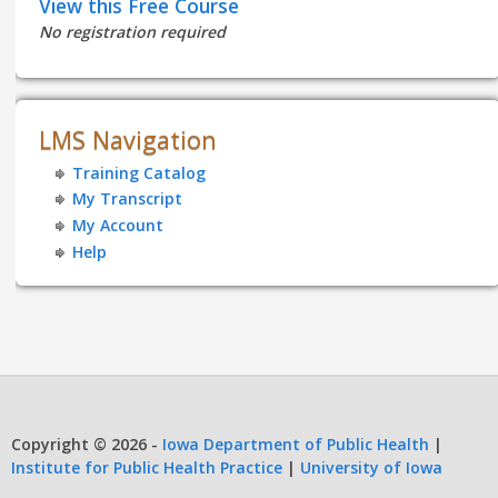
View this Free Course
No registration required
LMS Navigation
Training Catalog
My Transcript
My Account
Help
Copyright © 2026 -
Iowa Department of Public Health
|
Institute for Public Health Practice
|
University of Iowa