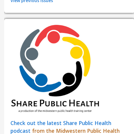
View previous issues
Check out the latest Share Public Health
podcast
from the Midwestern Public Health