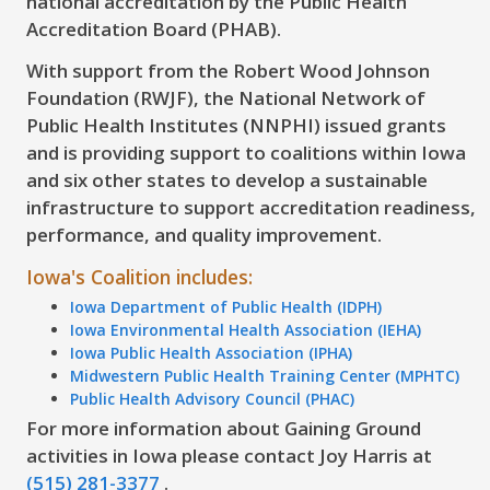
national accreditation by the Public Health
Accreditation Board (PHAB).
With support from the Robert Wood Johnson
Foundation (RWJF), the National Network of
Public Health Institutes (NNPHI) issued grants
and is providing support to coalitions within Iowa
and six other states to develop a sustainable
infrastructure to support accreditation readiness,
performance, and quality improvement.
Iowa's Coalition includes:
Iowa Department of Public Health (IDPH)
Iowa Environmental Health Association (IEHA)
Iowa Public Health Association (IPHA)
Midwestern Public Health Training Center (MPHTC)
Public Health Advisory Council (PHAC)
For more information about Gaining Ground
activities in Iowa please contact Joy Harris at
(515) 281-3377
.