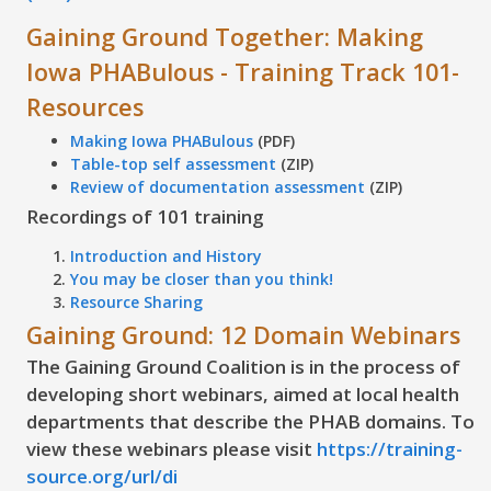
Gaining Ground Together: Making
Iowa PHABulous - Training Track 101-
Resources
Making Iowa PHABulous
(PDF)
Table-top self assessment
(ZIP)
Review of documentation assessment
(ZIP)
Recordings of 101 training
Introduction and History
You may be closer than you think!
Resource Sharing
Gaining Ground: 12 Domain Webinars
The Gaining Ground Coalition is in the process of
developing short webinars, aimed at local health
departments that describe the PHAB domains. To
view these webinars please visit
https://training-
source.org/url/di