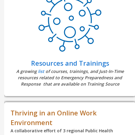
Resources and Trainings
A growing
list
of courses, trainings, and Just-In-Time
resources related to Emergency Preparedness and
Response that are available on Training Source
Thriving in an Online Work
Environment
A collaborative effort of 3 regional Public Health