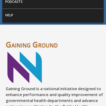
PODCASTS
HELP
Gaining Ground
Gaining Ground is a national initiative designed to
enhance performance and quality improvement of
governmental health departments and advance