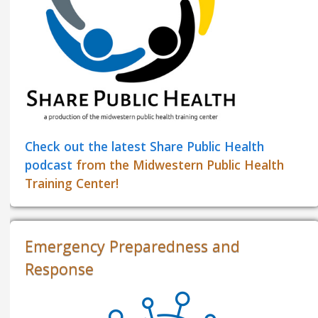
Check out the latest Share Public Health
podcast
from the Midwestern Public Health
Training Center!
Emergency Preparedness and
Response