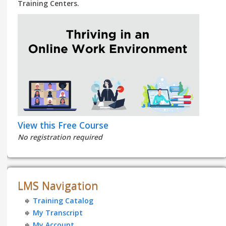
Training Centers.
View this Free Course
No registration required
LMS Navigation
Training Catalog
My Transcript
My Account