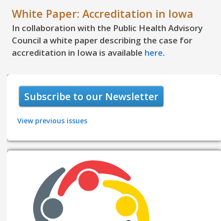
White Paper: Accreditation in Iowa
In collaboration with the Public Health Advisory
Council a white paper describing the case for
accreditation in Iowa is available
here
.
Subscribe to our Newsletter
View previous issues