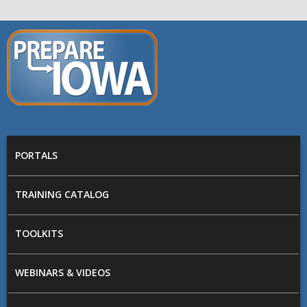
Skip to main content
PREPARE
IOWA
Main menu
PORTALS
TRAINING CATALOG
TOOLKITS
WEBINARS & VIDEOS