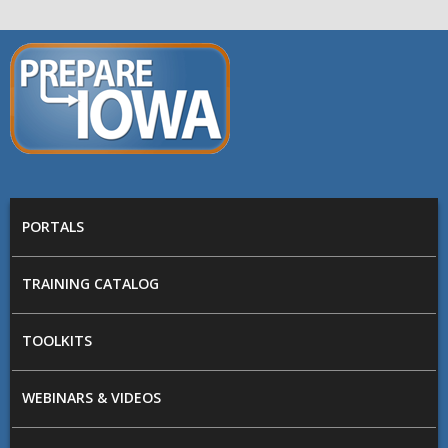
Skip to main content
PREPARE
IOWA
Main menu
PORTALS
TRAINING CATALOG
TOOLKITS
WEBINARS & VIDEOS