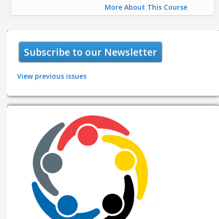
More About This Course
Subscribe to our Newsletter
View previous issues