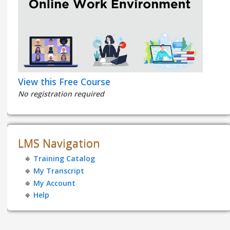
View this Free Course
No registration required
LMS Navigation
Training Catalog
My Transcript
My Account
Help