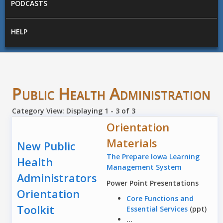
PODCASTS
HELP
Public Health Administration
Category View: Displaying 1 - 3 of 3
Orientation
Materials
New Public
The Prepare Iowa Learning
Health
Management System
Administrators
Power Point Presentations
Orientation
Core Functions and
Toolkit
Essential Services
(ppt)
...