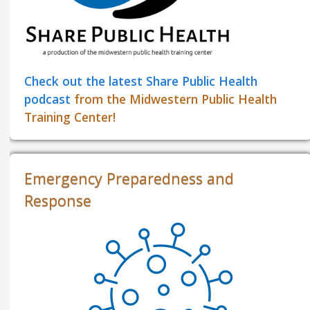
Check out the latest Share Public Health
podcast
from the Midwestern Public Health
Training Center!
Emergency Preparedness and
Response