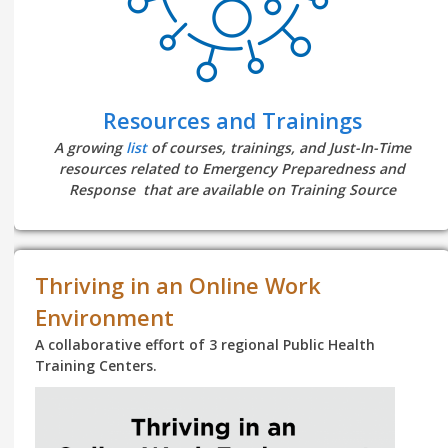
Resources and Trainings
A growing
list
of courses, trainings, and Just-In-Time
resources related to Emergency Preparedness and
Response that are available on Training Source
Thriving in an Online Work
Environment
A collaborative effort of 3 regional Public Health
Training Centers.