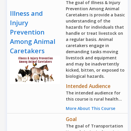
The goal of Illness & Injury
Prevention Among Animal
Illness and
Caretakers is provide a basic
understanding of the
Injury
hazards for individuals that
Prevention
handle or treat livestock on
a regular basis. Animal
Among Animal
caretakers engage in
Caretakers
demanding tasks moving
livestock and equipment
and may be inadvertently
kicked, bitten, or exposed to
biological hazards.
Intended Audience
The intended audience for
this course is rural health...
More About This Course
Goal
The goal of Transportation