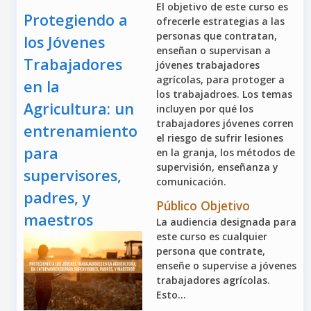
El objetivo de este curso es
Protegiendo a
ofrecerle estrategias a las
personas que contratan,
los Jóvenes
enseñan o supervisan a
Trabajadores
jóvenes trabajadores
agrícolas, para protoger a
en la
los trabajadroes. Los temas
Agricultura: un
incluyen por qué los
trabajadores jóvenes corren
entrenamiento
el riesgo de sufrir lesiones
para
en la granja, los métodos de
supervisión, enseñanza y
supervisores,
comunicación.
padres, y
Público Objetivo
maestros
La audiencia designada para
este curso es cualquier
persona que contrate,
enseñe o supervise a jóvenes
trabajadores agrícolas.
Esto...