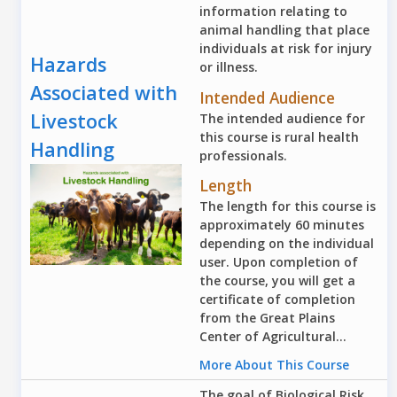
information relating to
animal handling that place
individuals at risk for injury
Hazards
or illness.
Associated with
Intended Audience
Livestock
The intended audience for
this course is rural health
Handling
professionals.
Length
The length for this course is
approximately 60 minutes
depending on the individual
user. Upon completion of
the course, you will get a
certificate of completion
from the Great Plains
Center of Agricultural...
More About This Course
The goal of Biological Risk