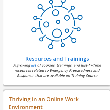
Resources and Trainings
A growing
list
of courses, trainings, and Just-In-Time
resources related to Emergency Preparedness and
Response that are available on Training Source
Thriving in an Online Work
Environment