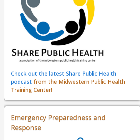
Check out the latest Share Public Health
podcast
from the Midwestern Public Health
Training Center!
Emergency Preparedness and
Response