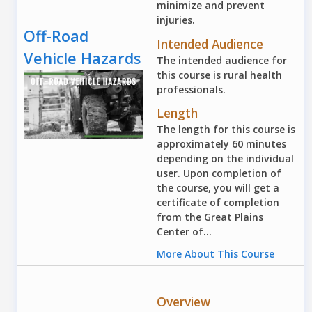
minimize and prevent
injuries.
Off-Road
Intended Audience
Vehicle Hazards
The intended audience for
this course is rural health
professionals.
Length
The length for this course is
approximately 60 minutes
depending on the individual
user. Upon completion of
the course, you will get a
certificate of completion
from the Great Plains
Center of...
More About This Course
Overview