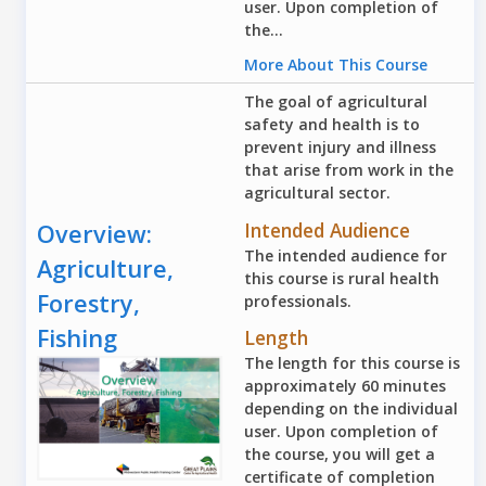
user. Upon completion of
the...
More About This Course
The goal of agricultural
safety and health is to
prevent injury and illness
that arise from work in the
agricultural sector.
Intended Audience
Overview:
The intended audience for
Agriculture,
this course is rural health
Forestry,
professionals.
Fishing
Length
The length for this course is
approximately 60 minutes
depending on the individual
user. Upon completion of
the course, you will get a
certificate of completion