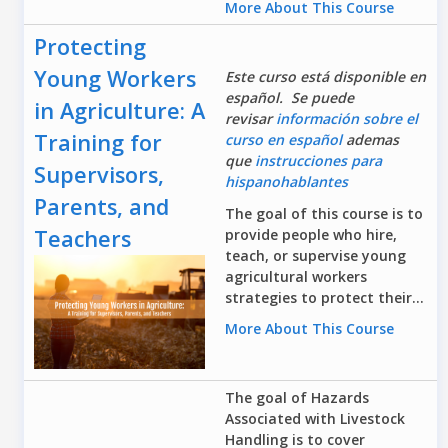
More About This Course
Protecting
Young Workers
Este curso está disponible en
español. Se puede
in Agriculture: A
revisar
información sobre el
Training for
curso en español
ademas
que
instrucciones para
Supervisors,
hispanohablantes
Parents, and
The goal of this course is to
Teachers
provide people who hire,
teach, or supervise young
agricultural workers
strategies to protect their...
More About This Course
The goal of Hazards
Associated with Livestock
Handling is to cover