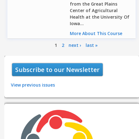
from the Great Plains
Center of Agricultural
Health at the University Of
Iowa...
More About This Course
Pages
1
2
next ›
last »
Subscribe to our Newsletter
View previous issues