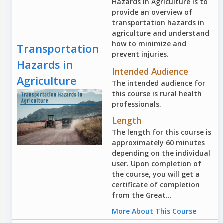
Hazards in Agriculture is to
provide an overview of
transportation hazards in
agriculture and understand
how to minimize and
Transportation
prevent injuries.
Hazards in
Intended Audience
Agriculture
The intended audience for
this course is rural health
professionals.
Length
The length for this course is
approximately 60 minutes
depending on the individual
user. Upon completion of
the course, you will get a
certificate of completion
from the Great...
More About This Course