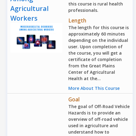
this course is rural health
Agricultural
professionals.
Workers
Length
The length for this course is
approximately 60 minutes
depending on the individual
user. Upon completion of
the course, you will get a
certificate of completion
from the Great Plains
Center of Agricultural
Health at the...
More About This Course
Goal
The goal of Off-Road Vehicle
Hazards is to provide an
overview of off-road vehicle
used in agriculture and
understand how to