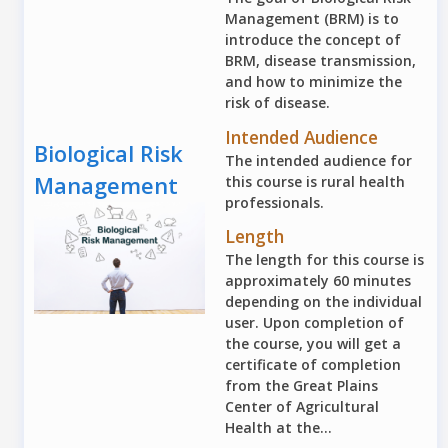
Management (BRM) is to
introduce the concept of
BRM, disease transmission,
and how to minimize the
risk of disease.
Intended Audience
Biological Risk
The intended audience for
Management
this course is rural health
professionals.
Length
The length for this course is
approximately 60 minutes
depending on the individual
user. Upon completion of
the course, you will get a
certificate of completion
from the Great Plains
Center of Agricultural
Health at the...