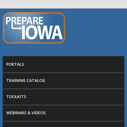
Skip to main content
PREPARE
IOWA
Main menu
PORTALS
TRAINING CATALOG
TOOLKITS
WEBINARS & VIDEOS