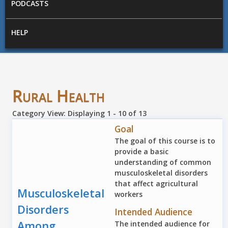
PODCASTS
HELP
Rural Health
Category View: Displaying 1 - 10 of 13
Goal
The goal of this course is to
provide a basic
understanding of common
musculoskeletal disorders
that affect agricultural
Musculoskeletal
workers
Disorders
Intended Audience
Among
The intended audience for