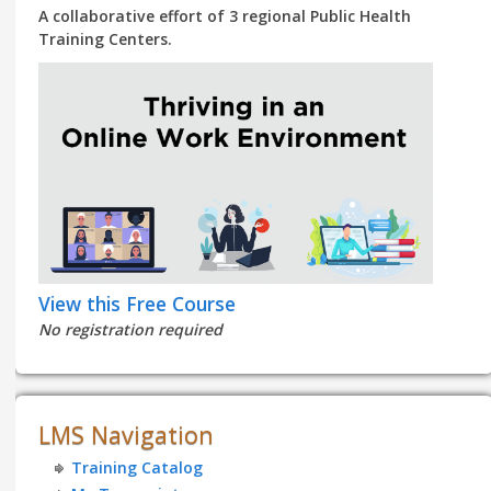
A collaborative effort of 3 regional Public Health
Training Centers.
View this Free Course
No registration required
LMS Navigation
Training Catalog