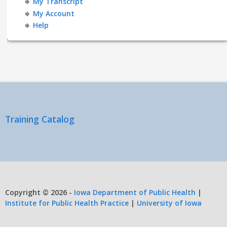
My Transcript
My Account
Help
Training Catalog
Copyright © 2026 -
Iowa Department of Public Health
|
Institute for Public Health Practice
|
University of Iowa