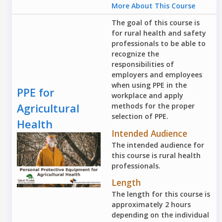
More About This Course
The goal of this course is
for rural health and safety
professionals to be able to
recognize the
responsibilities of
employers and employees
when using PPE in the
PPE for
workplace and apply
Agricultural
methods for the proper
selection of PPE.
Health
Intended Audience
The intended audience for
this course is rural health
professionals.
Length
The length for this course is
approximately 2 hours
depending on the individual