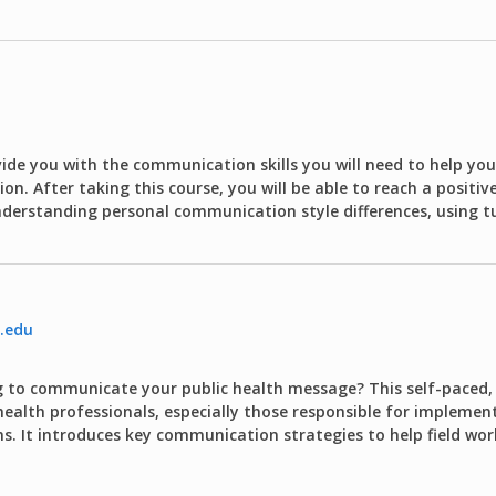
vide you with the communication skills you will need to help yo
ion. After taking this course, you will be able to reach a positi
derstanding personal communication style differences, using tu
.edu
ng to communicate your public health message? This self-paced, 
health professionals, especially those responsible for implemen
. It introduces key communication strategies to help field wor