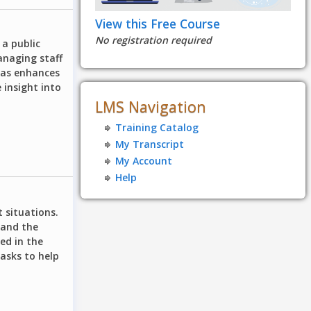
View this Free Course
No registration required
 a public
anaging staff
deas enhances
 insight into
LMS Navigation
Training Catalog
My Transcript
My Account
Help
t situations.
 and the
ed in the
asks to help