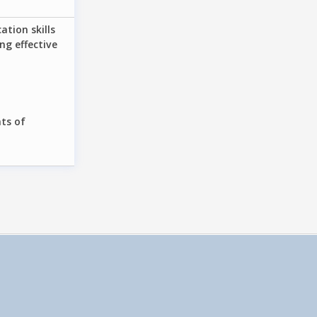
tion skills
ng effective
ts of