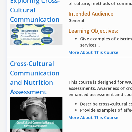
Exploring Cross-
of culture, methods of commun
Cultural
Intended Audience
Communication
General
Learning Objectives:
Give examples of discrim
services...
More About This Course
Cross-Cultural
Communication
and Nutrition
This course is designed for WI
assessments. Awareness of cro
Assessment
enhanced assessment and counse
Describe
cross-cultural c
Provide
examples of effe
More About This Course