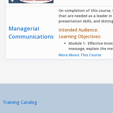
On completion of this course, 
that are needed as a leader in
presentation skills, and distin
Managerial
Intended Audience:
Communications
Learning Objectives:
Module 1: Effective Int
message, explain the me
More About This Course
Pages
Training Catalog