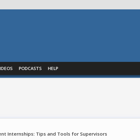
IDEOS
PODCASTS
HELP
t Internships: Tips and Tools for Supervisors