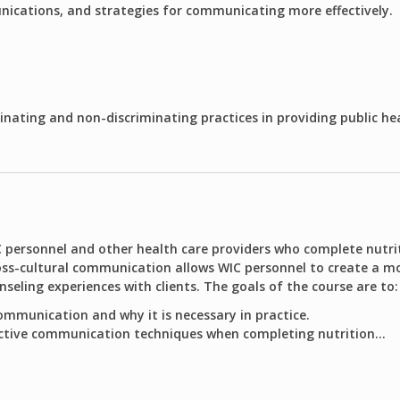
ications, and strategies for communicating more effectively.
inating and non-discriminating practices in providing public he
C personnel and other health care providers who complete nutri
ss-cultural communication allows WIC personnel to create a mo
ling experiences with clients. The goals of the course are to:
ommunication and why it is necessary in practice.
ctive communication techniques when completing nutrition...