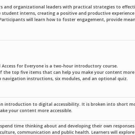
s and organizational leaders with practical strategies to effect
tudent interns, creating a positive and productive experience
 Participants will learn how to foster engagement, provide mea
l Access for Everyone is a two-hour introductory course.
of the top five items that can help you make your content more 
o navigation instructions, six modules, and an optional quiz.
an introduction to digital accessibility. It is broken into short m
ake your content more accessible.
o spend time thinking about and developing their own responses 
 culture, communication and public health. Learners will explor