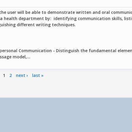
the user will be able to demonstrate written and oral communica
 a health department by: identifying communication skills, listi
guishing different writing techniques.
erpersonal Communication - Distinguish the fundamental elemen
ssage model,...
1
2
next ›
last »