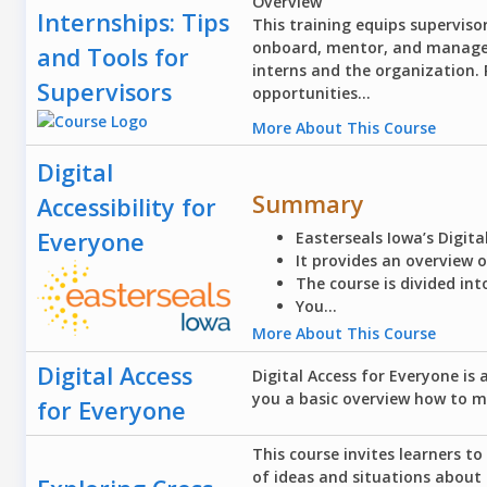
Overview
Internships: Tips
This training equips supervisor
onboard, mentor, and manage s
and Tools for
interns and the organization.
Supervisors
opportunities...
More About This Course
Digital
Summary
Accessibility for
Everyone
Easterseals Iowa’s Digita
It provides an overview 
The course is divided int
You...
More About This Course
Digital Access
Digital Access for Everyone is 
you a basic overview how to m
for Everyone
This course invites learners t
of ideas and situations about