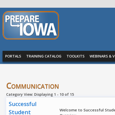
Skip to main content
PREPARE
IOWA
Main menu
PORTALS
TRAINING CATALOG
TOOLKITS
WEBINARS & V
Communication
Category View: Displaying 1 - 10 of 15
Successful
Welcome to Successful Studen
Student