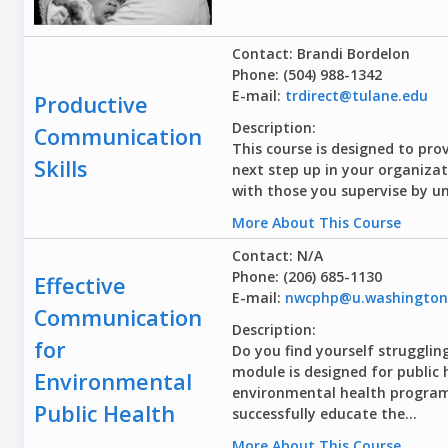
Contact: Brandi Bordelon
Phone: (504) 988-1342
E-mail:
trdirect@tulane.edu
Productive
Description:
Communication
This course is designed to pro
Skills
next step up in your organizat
with those you supervise by un
More About This Course
Contact: N/A
Phone: (206) 685-1130
Effective
E-mail:
nwcphp@u.washington
Communication
Description:
for
Do you find yourself struggli
module is designed for public 
Environmental
environmental health programs
Public Health
successfully educate the...
More About This Course