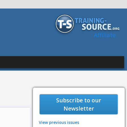
Affiliate
Subscribe to our
Newsletter
View previous issues