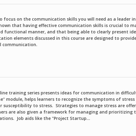
o focus on the communication skills you will need as a leader in
known that having effective communication skills is crucial to m
nd functional manner, and that being able to clearly present i
tion elements discussed in this course are designed to provide
al communication.
ine training series presents ideas for communication in difficul
" module, helps learners to recognize the symptoms of stress
r susceptibility to stress. Strategies to manage stress are offer
ners are also given a framework for managing and prioritizing t
tions. Job aids like the "Project Startup...