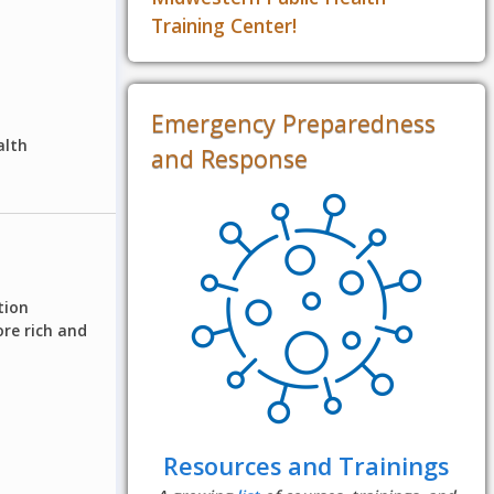
Training Center!
Emergency Preparedness
alth
and Response
tion
re rich and
Resources and Trainings