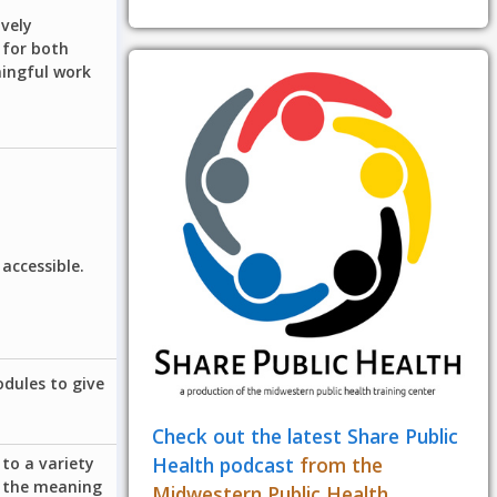
ively
 for both
ningful work
accessible.
odules to give
Check out the latest Share Public
Health podcast
from the
to a variety
e the meaning
Midwestern Public Health