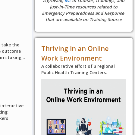
A growing
list
of courses, trainings, and
Just-In-Time resources related to
Emergency Preparedness and Response
that are available on Training Source
u take the
Thriving in an Online
ve outcome
Work Environment
rn-taking...
A collaborative effort of 3 regional
Public Health Training Centers.
interactive
ting
kers