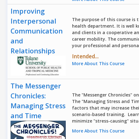
Improving
Interpersonal
The purpose of this course is t
health department. It is well 
Communication
and clients in a cooperative a
career mobility. The communica
and
your professional and person
Relationships
Intended...
More About This Course
The Messenger
Chronicles:
The "Messenger Chronicles" onl
The "Managing Stress and Time
Managing Stress
factors that may increase thei
and Time
scenario-based training. Lear
minimize "stress-causing" situa
More About This Course