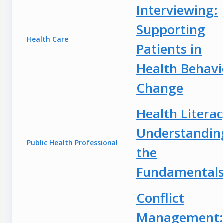
Interviewing:
Supporting
Health Care
Patients in
Health Behavi
Change
Health Literac
Understandin
Public Health Professional
the
Fundamental
Conflict
Management