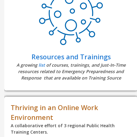
Resources and Trainings
A growing
list
of courses, trainings, and Just-In-Time
resources related to Emergency Preparedness and
Response that are available on Training Source
Thriving in an Online Work
Environment
A collaborative effort of 3 regional Public Health
Training Centers.