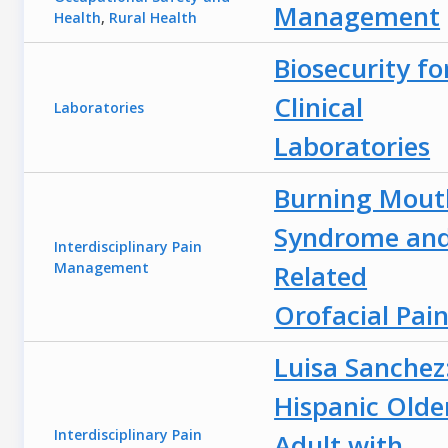
Management
Health
,
Rural Health
Biosecurity fo
Clinical
Laboratories
Laboratories
Burning Mout
Syndrome an
Interdisciplinary Pain
Management
Related
Orofacial Pai
Luisa Sanchez
Hispanic Olde
Interdisciplinary Pain
Adult with