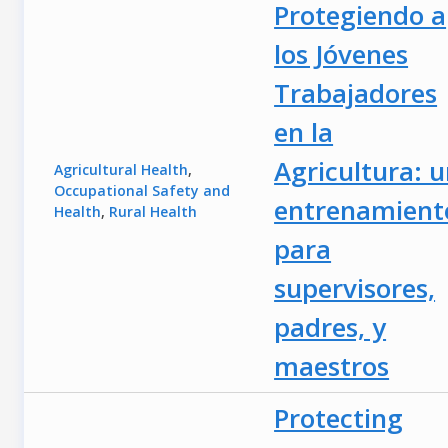
Protegiendo a
los Jóvenes
Trabajadores
en la
Agricultura: 
Agricultural Health
,
Occupational Safety and
entrenamient
Health
,
Rural Health
para
supervisores,
padres, y
maestros
Protecting