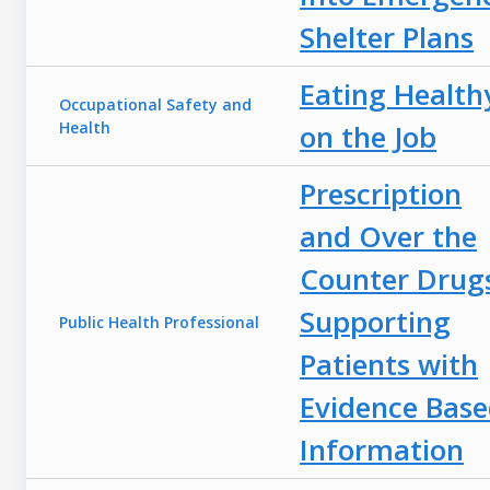
Shelter Plans
Eating Health
Occupational Safety and
Health
on the Job
Prescription
and Over the
Counter Drug
Supporting
Public Health Professional
Patients with
Evidence Bas
Information