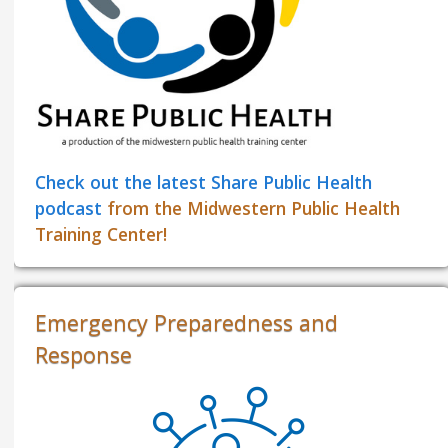
Check out the latest Share Public Health
podcast
from the Midwestern Public Health
Training Center!
Emergency Preparedness and
Response