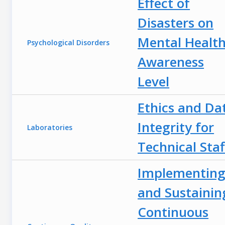
Effect of
Disasters on
Mental Health
Psychological Disorders
Awareness
Level
Ethics and Da
Integrity for
Laboratories
Technical Staf
Implementin
and Sustainin
Continuous