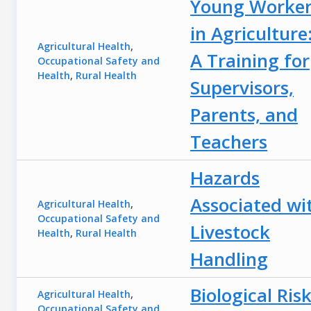
Young Worker
in Agriculture
Agricultural Health
,
A Training for
Occupational Safety and
Health
,
Rural Health
Supervisors,
Parents, and
Teachers
Hazards
Associated wi
Agricultural Health
,
Occupational Safety and
Livestock
Health
,
Rural Health
Handling
Biological Ris
Agricultural Health
,
Occupational Safety and