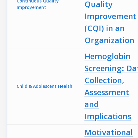
Continuous Quality
Quality
Improvement
Improvement
(CQI) in an
Organization
Hemoglobin
Screening: Da
Collection,
Child & Adolescent Health
Assessment
and
Implications
Motivational