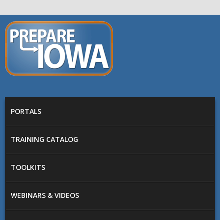
Skip to main content
PREPARE
IOWA
Main menu
PORTALS
TRAINING CATALOG
TOOLKITS
WEBINARS & VIDEOS