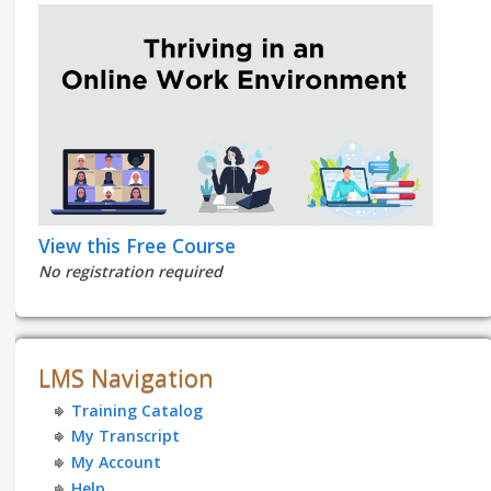
View this Free Course
No registration required
LMS Navigation
Training Catalog
My Transcript
My Account
Help