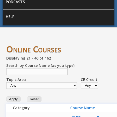
PODCASTS
HELP
Online Courses
Displaying 21 - 40 of 162
Search by Course Name (as you type)
Topic Area
CE Credit
Category
Course Name