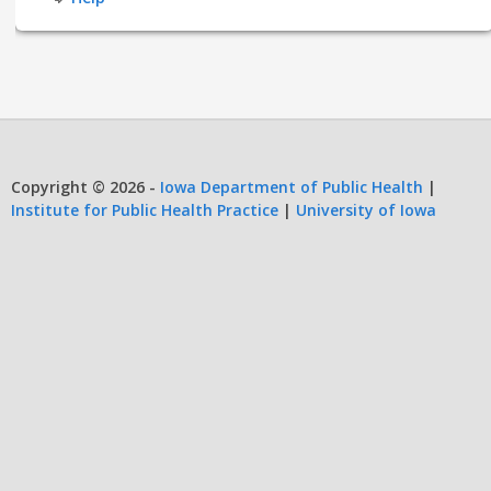
Copyright © 2026 -
Iowa Department of Public Health
|
Institute for Public Health Practice
|
University of Iowa