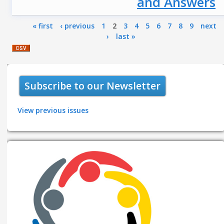
and Answers
Pages
« first
‹ previous
1
2
3
4
5
6
7
8
9
next
›
last »
Subscribe to our Newsletter
View previous issues