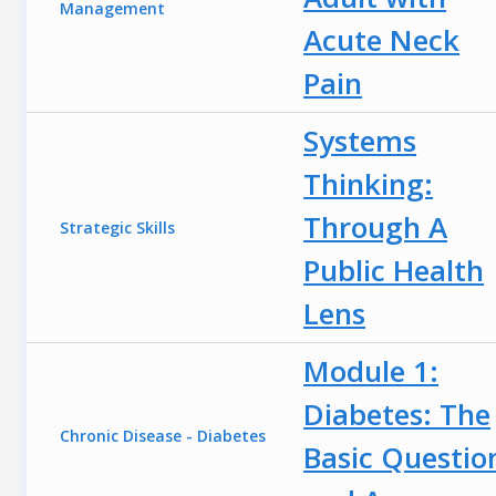
Management
Acute Neck
Pain
Systems
Thinking:
Through A
Strategic Skills
Public Health
Lens
Module 1:
Diabetes: The
Chronic Disease - Diabetes
Basic Questio