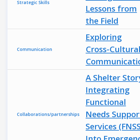
Strategic Skills
Lessons from
the Field
Exploring
Cross-Cultura
Communication
Communicati
A Shelter Stor
Integrating
Functional
Needs Suppor
Collaborations/partnerships
Services (FNSS
Into Emergen