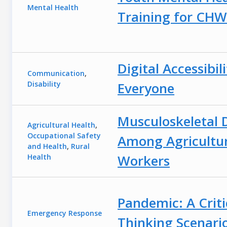
Mental Health
Training for CHW
Digital Accessibili
Communication
,
Disability
Everyone
Musculoskeletal 
Agricultural Health
,
Occupational Safety
Among Agricultu
and Health
,
Rural
Workers
Health
Pandemic: A Criti
Emergency Response
Thinking Scenari