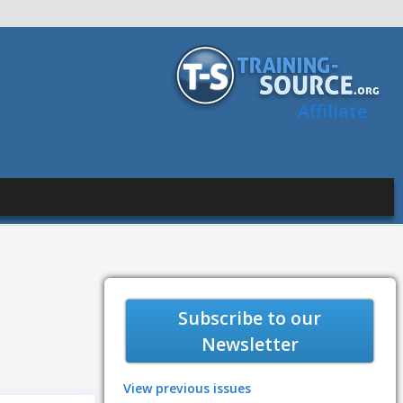
Affiliate
Subscribe to our
Newsletter
View previous issues