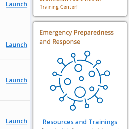
Launch
Training Center!
Emergency Preparedness
and Response
Launch
Launch
Launch
Resources and Trainings