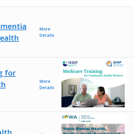
ementia
More
ealth
Details
g for
More
th
Details
lth