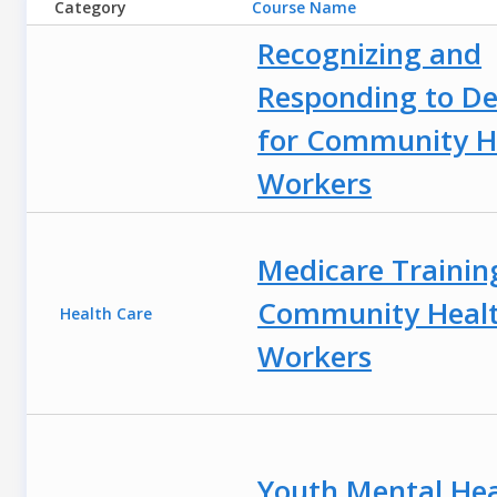
Category
Course Name
Recognizing and
Responding to D
for Community H
Workers
Medicare Trainin
Community Heal
Health Care
Workers
Youth Mental Hea