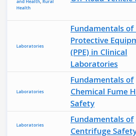
and Health
,
Rural
Health
Fundamentals of 
Protective Equip
Laboratories
(PPE) in Clinical
Laboratories
Fundamentals of
Chemical Fume 
Laboratories
Safety
Fundamentals of
Laboratories
Centrifuge Safet