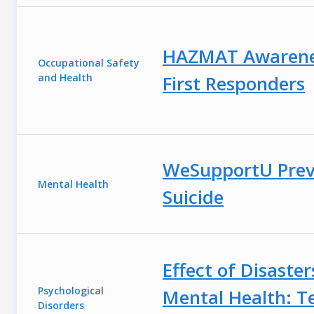
HAZMAT Awarene
Occupational Safety
and Health
First Responders
WeSupportU Prev
Mental Health
Suicide
Effect of Disaster
Psychological
Mental Health: T
Disorders