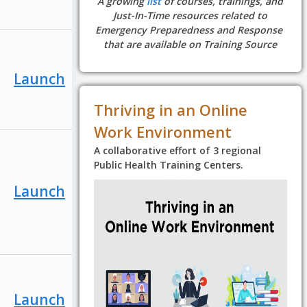
A growing
list
of courses, trainings, and
Just-In-Time resources related to
Emergency Preparedness and Response
that are available on Training Source
Launch
Thriving in an Online
Work Environment
A collaborative effort of 3 regional
Public Health Training Centers.
Launch
Launch