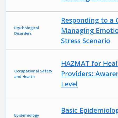
Responding to a C
Psychological
Managing Emotio
Disorders
Stress Scenario
HAZMAT for Heal
Occupational Safety
Providers: Aware
and Health
Level
Basic Epidemiolo
Epidemiology