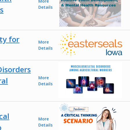
More
s
Details
ty for
More
Details
Disorders
More
ral
Details
cal
More
o
Details