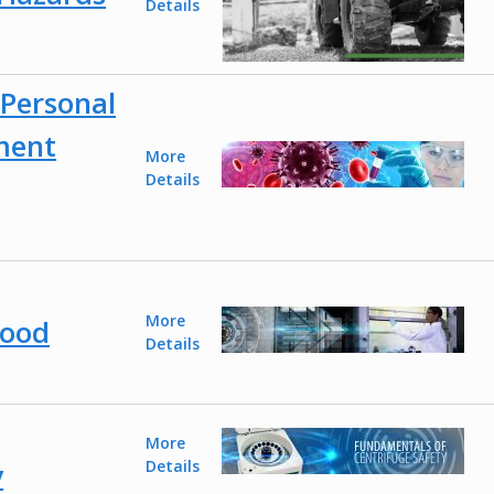
Details
Personal
ment
More
Details
More
Hood
Details
More
y
Details