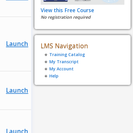
View this Free Course
No registration required
Launch
LMS Navigation
Training Catalog
My Transcript
My Account
Help
Launch
Launch