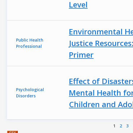
Level
Environmental H
Public Health
Justice Resources:
Professional
Primer
Effect of Disaster
Psychological
Mental Health fo
Disorders
Children and Ado
Pages
1
2
3