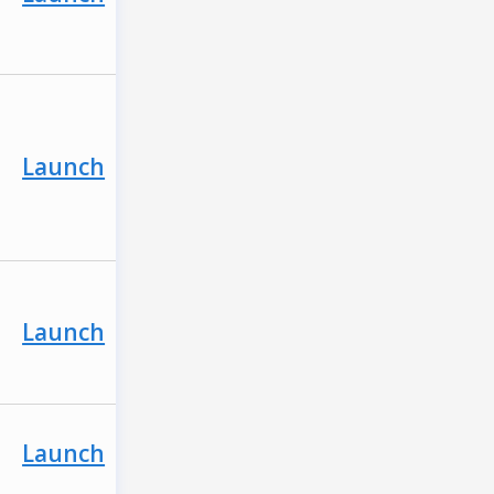
Launch
Launch
Launch