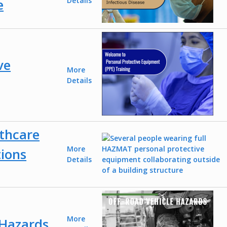
e
Details
ve
More
Details
thcare
More
tions
Details
More
 Hazards