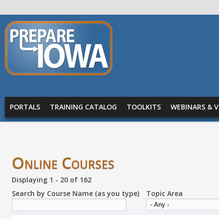
Skip to main content
PREPARE
IOWA
Main menu
PORTALS
TRAINING CATALOG
TOOLKITS
WEBINARS & V
Online Courses
Displaying 1 - 20 of 162
Search by Course Name (as you type)
Topic Area