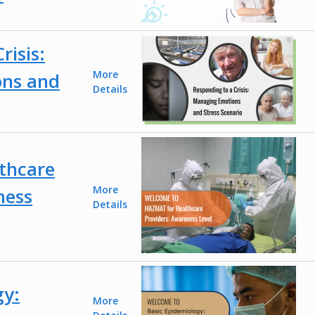
risis:
More
ns and
Details
thcare
More
ness
Details
gy:
More