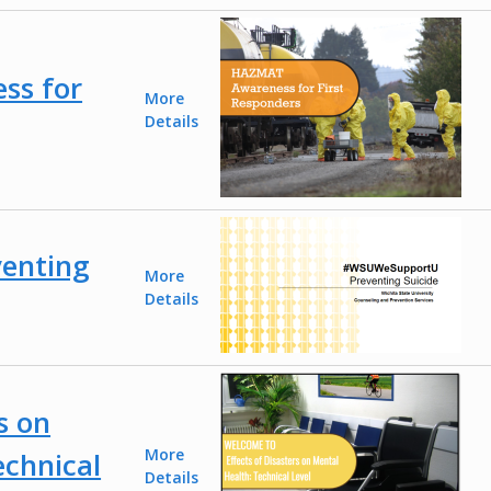
ss for
More
Details
enting
More
Details
s on
More
echnical
Details