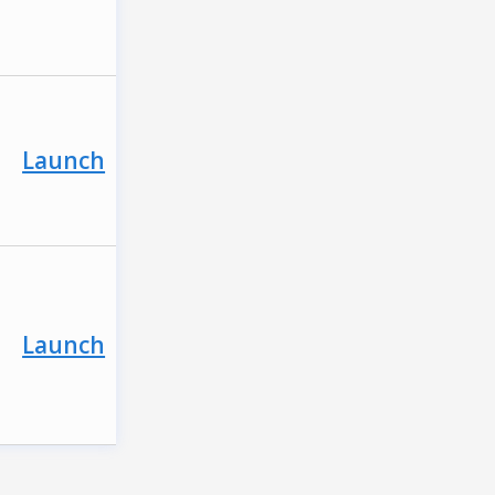
Launch
Launch