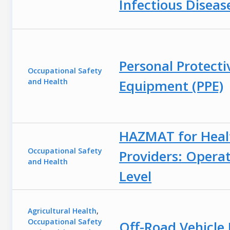
Infectious Diseas
Personal Protecti
Occupational Safety
and Health
Equipment (PPE)
HAZMAT for Heal
Occupational Safety
Providers: Opera
and Health
Level
Agricultural Health
,
Occupational Safety
Off-Road Vehicle