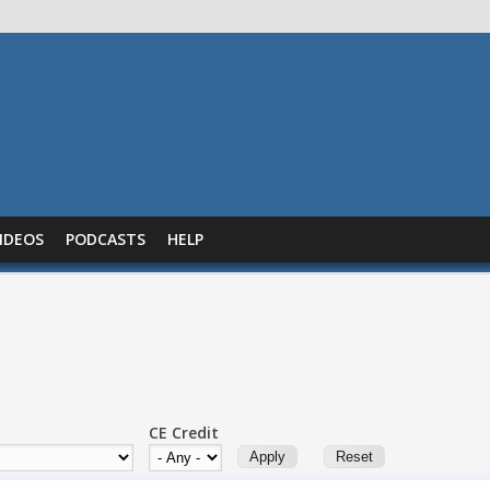
IDEOS
PODCASTS
HELP
CE Credit