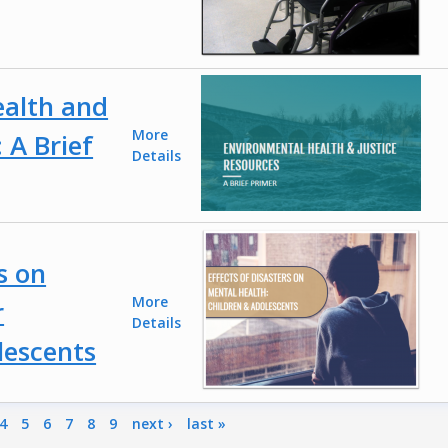
ealth and
More
 A Brief
Details
s on
More
r
Details
lescents
4
5
6
7
8
9
next ›
last »