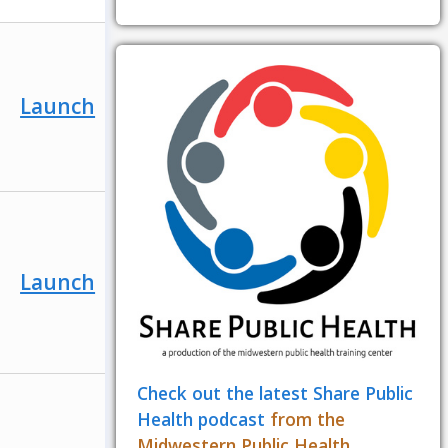
Launch
Launch
Check out the latest Share Public
Health podcast
from the
Midwestern Public Health