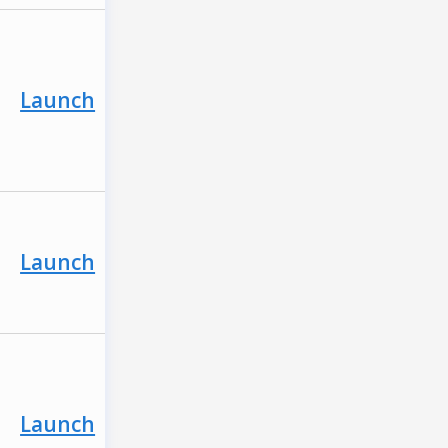
Launch
Launch
Launch