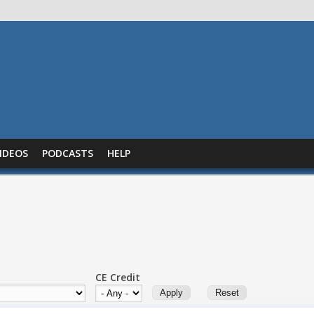
IDEOS
PODCASTS
HELP
CE Credit