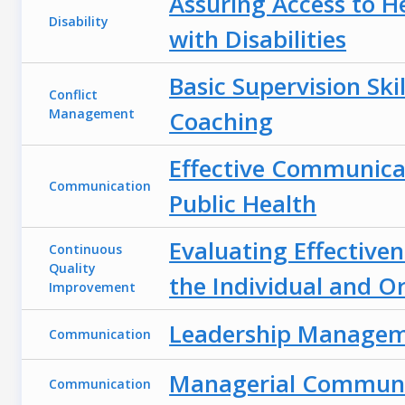
Assuring Access to H
Disability
with Disabilities
Basic Supervision Skil
Conflict
Management
Coaching
Effective Communica
Communication
Public Health
Evaluating Effectiven
Continuous
Quality
the Individual and O
Improvement
Leadership Manage
Communication
Managerial Communi
Communication