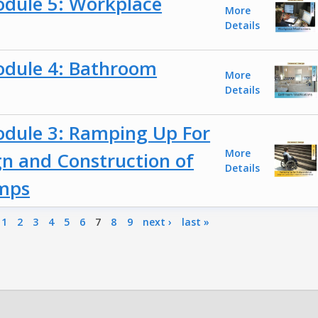
odule 5: Workplace
More
Details
odule 4: Bathroom
More
Details
odule 3: Ramping Up For
More
n and Construction of
Details
amps
1
2
3
4
5
6
7
8
9
next ›
last »