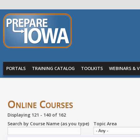
Skip to main content
PREPARE
IOWA
Main menu
PORTALS
TRAINING CATALOG
TOOLKITS
WEBINARS & V
Online Courses
Displaying 121 - 140 of 162
Search by Course Name (as you type)
Topic Area