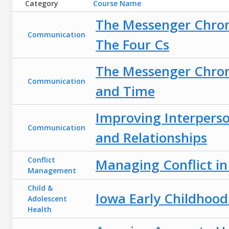
Category
Course Name
The Messenger Chroni
Communication
The Four Cs
The Messenger Chron
Communication
and Time
Improving Interpers
Communication
and Relationships
Conflict
Managing Conflict i
Management
Child &
Iowa Early Childhood
Adolescent
Health