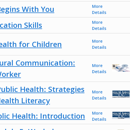
More
Begins With You
Details
More
ation Skills
Details
More
ealth for Children
Details
tural Communication:
More
orker
Details
ublic Health: Strategies
More
ealth Literacy
Details
More
lic Health: Introduction
Details