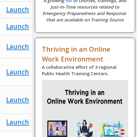
A growing
list
of courses, trainings, and
Just-In-Time resources related to
Launch
Emergency Preparedness and Response
that are available on Training Source
Launch
Launch
Thriving in an Online
Work Environment
A collaborative effort of 3 regional
Launch
Public Health Training Centers.
Launch
Launch