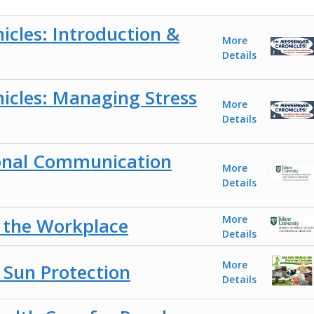
cles: Introduction &
More
Details
icles: Managing Stress
More
Details
onal Communication
More
Details
More
n the Workplace
Details
More
 Sun Protection
Details