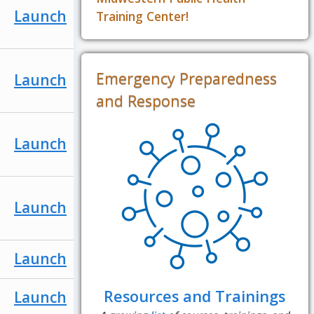
Launch
Training Center!
Emergency Preparedness
Launch
and Response
Launch
Launch
Launch
Resources and Trainings
Launch