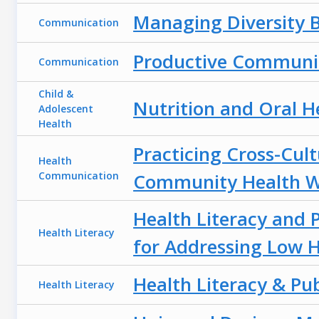
Managing Diversity 
Communication
Productive Communic
Communication
Child &
Nutrition and Oral H
Adolescent
Health
Practicing Cross-Cul
Health
Communication
Community Health W
Health Literacy and P
Health Literacy
for Addressing Low H
Health Literacy & Pub
Health Literacy