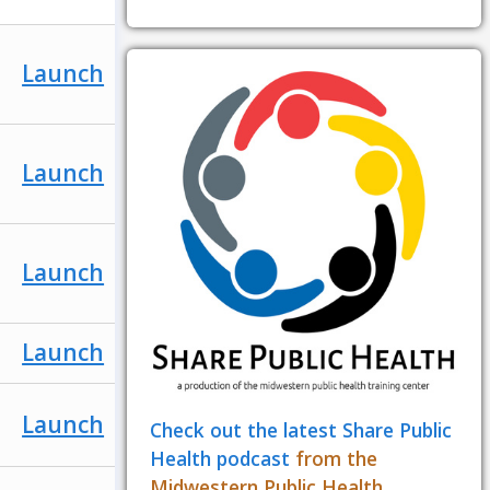
Launch
Launch
Launch
Launch
Launch
Check out the latest Share Public
Health podcast
from the
Midwestern Public Health