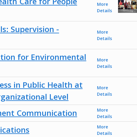
ealth Care for People
More
Details
ls: Supervision -
More
Details
tion for Environmental
More
Details
ess in Public Health at
More
rganizational Level
Details
More
ment Communication
Details
More
cations
Details