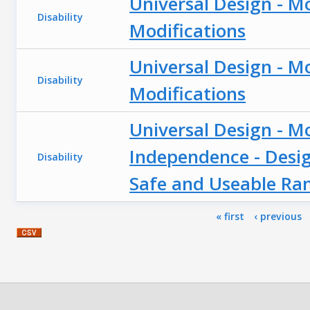
Universal Design - M
Disability
Modifications
Universal Design - M
Disability
Modifications
Universal Design - M
Independence - Desig
Disability
Safe and Useable R
Pages
« first
‹ previous