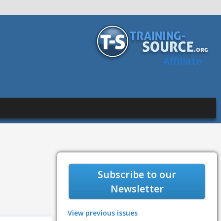
Affiliate
Subscribe to our
Newsletter
View previous issues