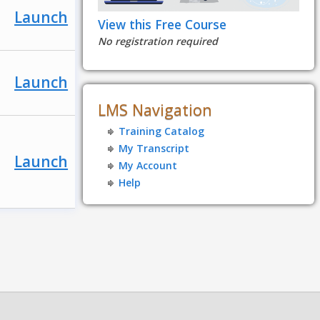
Launch
View this Free Course
No registration required
Launch
LMS Navigation
Training Catalog
My Transcript
Launch
My Account
Help